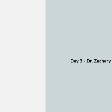
Day 3 - Dr. Zachary