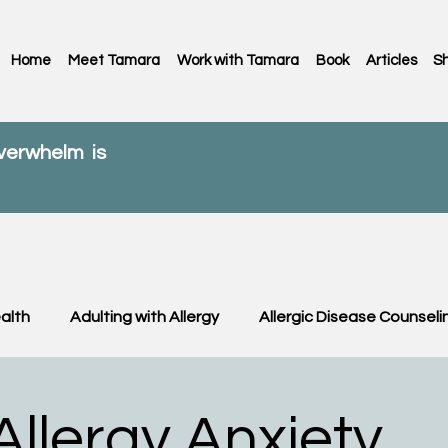
Home
Meet Tamara
Work with Tamara
Book
Articles
S
overwhelm is
alth
Adulting with Allergy
Allergic Disease Counseli
C News
Food Allergy
Kids
OIT & OFC
Paren
llergy Anxiety