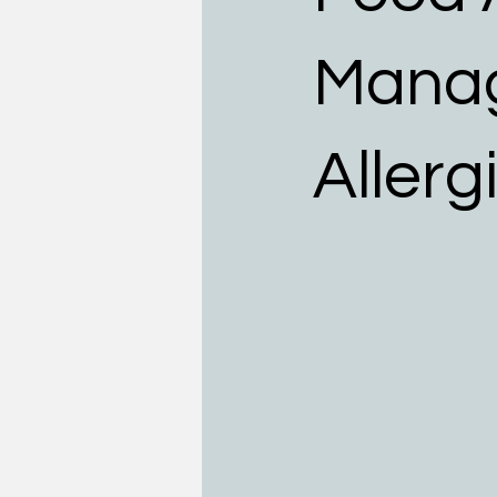
Teens
Allergists
Food
Manag
Allerg