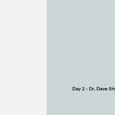
Day 2 - Dr. Dave St