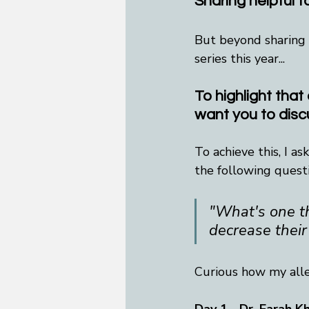
Sharing helpful 
But beyond sharing h
series this year...
To highlight that 
want you to disc
To achieve this, I a
the following quest
"What's one th
decrease their
Curious how my alle