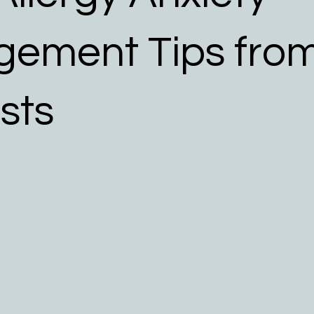
 Allergy Resources
ement Tips fro
ists