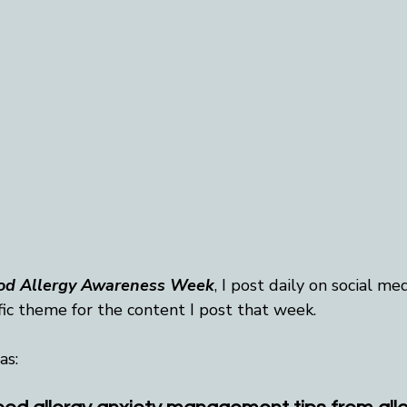
od Allergy Awareness Week
, I post daily on social med
fic theme for the content I post that week.
as: