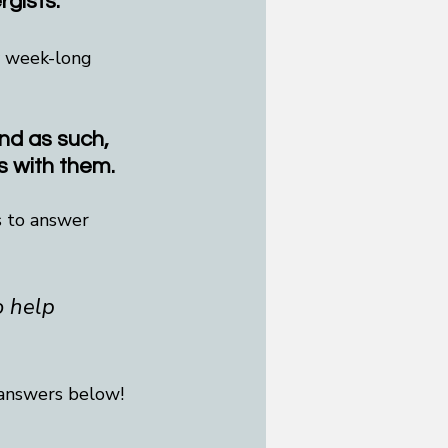
rgists.
y week-long 
and as such, 
s with them.
s to answer 
o help 
 answers below!