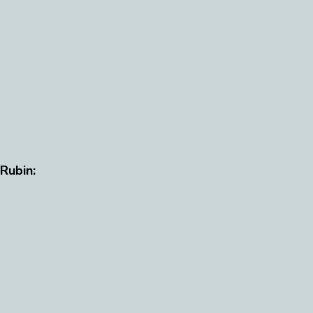
 Rubin: