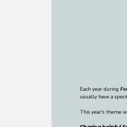
Each year during 
Fo
usually have a speci
This year's theme w