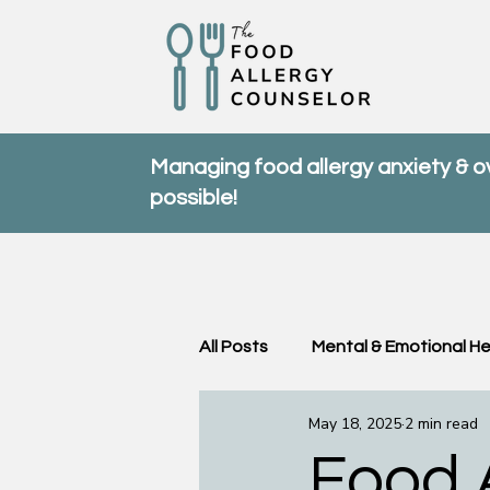
Managing food allergy anxiety & 
possible!
All Posts
Mental & Emotional He
May 18, 2025
2 min read
Community & Support
FA
Food A