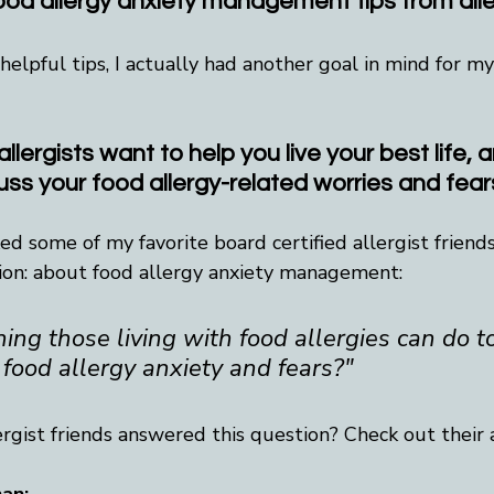
food allergy anxiety management tips from alle
elpful tips, I actually had another goal in mind for m
allergists want to help you live your best life, 
uss your food allergy-related worries and fear
sked some of my favorite board certified allergist friend
ion: about food allergy anxiety management:
ing those living with food allergies can do t
 food allergy anxiety and fears?"
rgist friends answered this question? Check out their