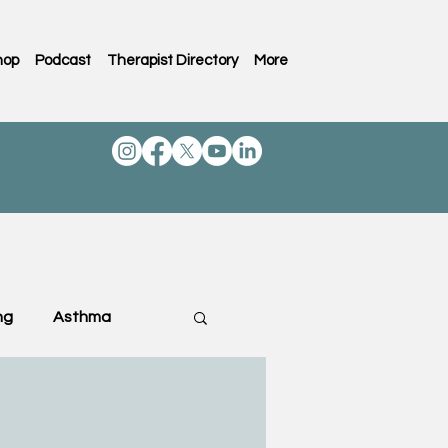
hop
Podcast
Therapist Directory
More
ng
Asthma
ting & Family