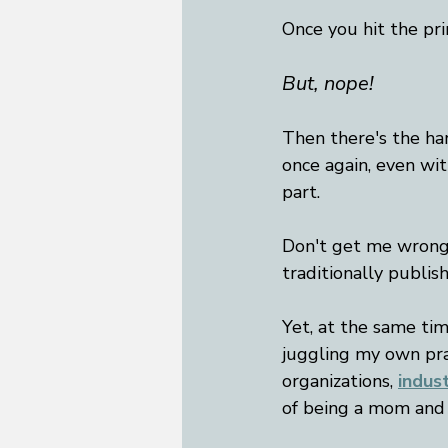
Once you hit the pri
But, nope! 
Then there's the ha
once again, even with
part. 
Don't get me wrong -
traditionally publish
Yet, at the same ti
juggling my own pra
organizations,
indus
of being a mom and w