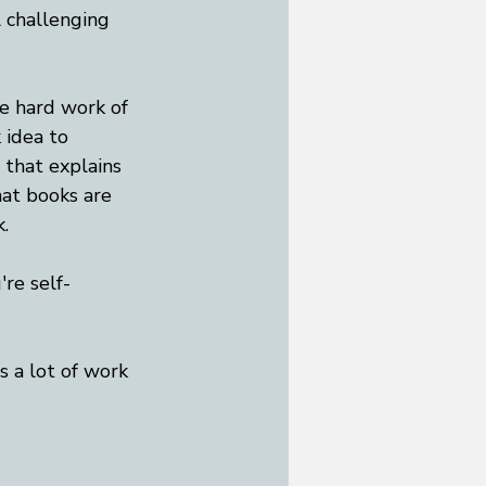
 challenging 
he hard work of 
 idea to 
 that explains 
hat books are 
.
're self-
s a lot of work 