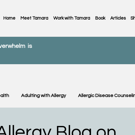
Home
Meet Tamara
Work with Tamara
Book
Articles
S
overwhelm is
alth
Adulting with Allergy
Allergic Disease Counseli
C News
Food Allergy
Kids
OIT & OFC
Paren
llergy Blog on