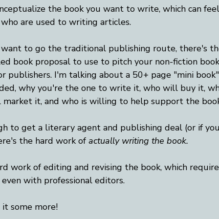
onceptualize the book you want to write, which can feel
 who are used to writing articles.
 want to go the traditional publishing route, there's t
led book proposal to use to pitch your non-fiction book
or publishers. I'm talking about a 50+ page "mini book"
ed, why you're the one to write it, who will buy it, w
l market it, and who is willing to help support the book
h to get a literary agent and publishing deal (or if you
ere's the hard work of 
actually
writing the book.
rd work of editing and revising the book, which require
 even with professional editors. 
t it some more!