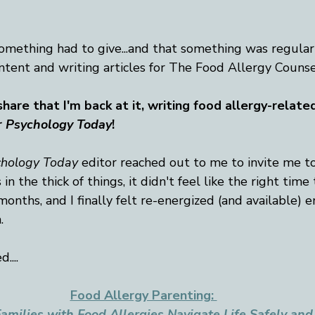
mething had to give...and that something was regularl
ntent and writing articles for The Food Allergy Counse
hare that I'm back at it, writing food allergy-related
r
Psychology Today
!
chology Today
 editor reached out to me to invite me t
 in the thick of things, it didn't feel like the right time
onths, and I finally felt re-energized (and available) 
. 
....
Food Allergy Parenting: 
amilies with Food Allergies Navigate Life Safely and 