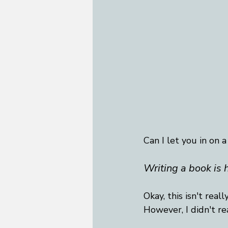
Can I let you in on a
Writing a book is 
Okay, this isn't real
However, I didn't re