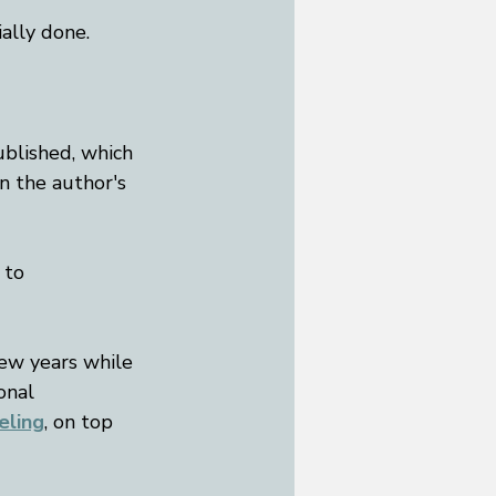
ally done. 
published, which 
on the author's 
 to 
few years while 
onal 
eling
, on top 