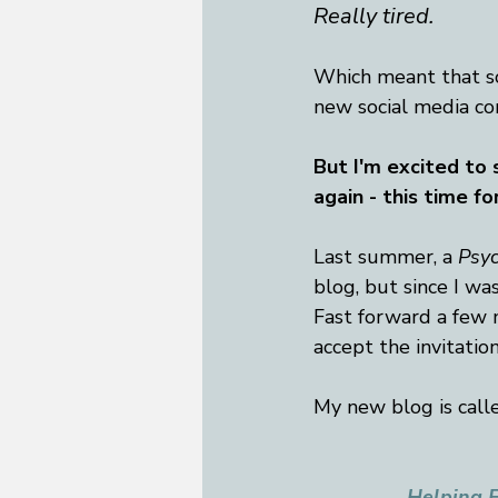
Really tired. 
Which meant that so
new social media co
But I'm excited to s
again - this time fo
Last summer, a 
Psy
blog, but since I was
Fast forward a few m
accept the invitation
My new blog is called
Helping F