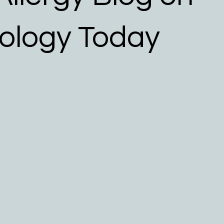
 Allergy Resources
ology Today