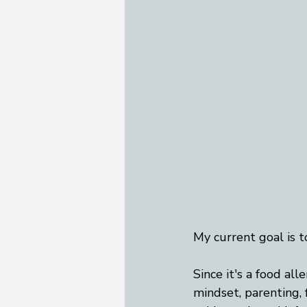
My current goal is t
Since it's a food all
mindset, parenting, f