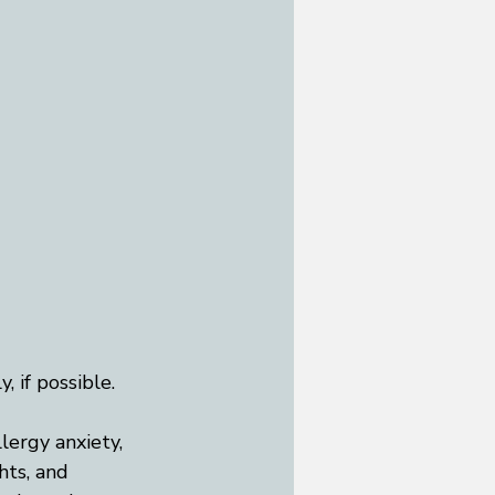
 if possible.
llergy anxiety, 
hts, and 