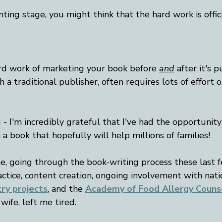
nting stage, you might think that the hard work is offici
rd work of marketing your book before 
and
 after it's 
 a traditional publisher, often requires lots of effort 
 I'm incredibly grateful that I've had the opportunity
 a book that hopefully will help millions of families!
me, going through the book-writing process these last 
ctice, content creation, ongoing involvement with nati
try projects
, and the
Academy of Food Allergy Couns
ife, left me tired. 