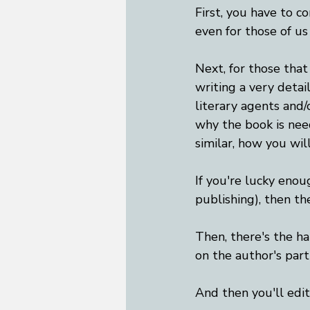
First, you have to c
even for those of us
Next, for those that
writing a very detai
literary agents and/
why the book is need
similar, how you wil
If you're lucky enoug
publishing), then th
Then, there's the ha
on the author's part
And then you'll edi