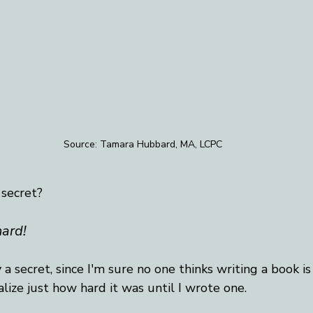
Source: Tamara Hubbard, MA, LCPC
 secret?
hard!
ly a secret, since I'm sure no one thinks writing a book is 
alize just how hard it was until I wrote one. 