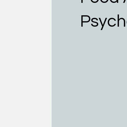
Teens
Allergists
Food
Psych