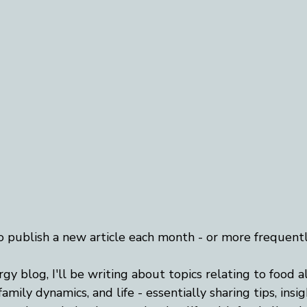
o publish a new article each month - or more frequently,
ergy blog, I'll be writing about topics relating to food a
amily dynamics, and life - essentially sharing tips, insig