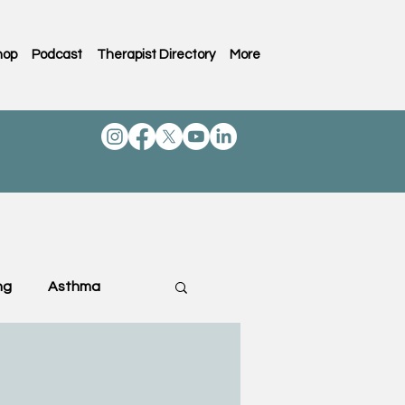
hop
Podcast
Therapist Directory
More
ng
Asthma
ting & Family