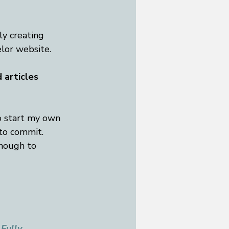
y creating 
lor website. 
 articles 
o start my own 
 to commit. 
enough to 
Fully