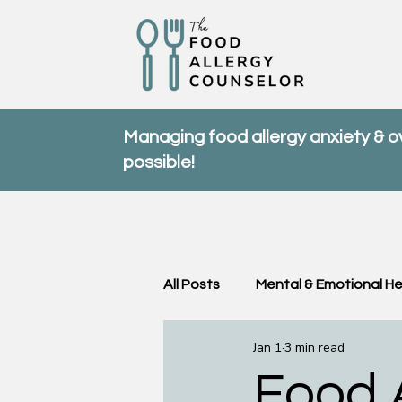
Managing food allergy anxiety & 
possible!
All Posts
Mental & Emotional He
Jan 1
3 min read
Community & Support
FA
Food A