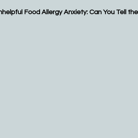
nhelpful Food Allergy Anxiety: Can You Tell th