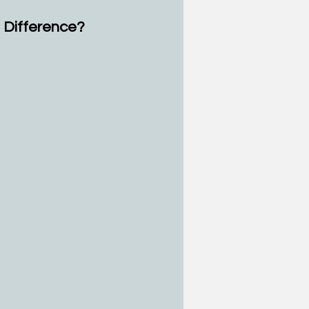
e Difference?