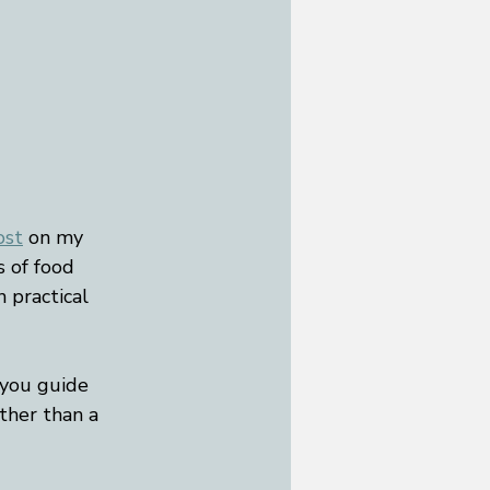
ost
 on my 
s of food 
n practical 
 you guide 
ather than a 