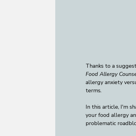
Thanks to a suggesti
Food Allergy Counse
allergy anxiety vers
terms. 
In this article, I'm 
your food allergy anx
problematic roadbloc