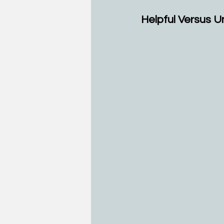
Helpful Versus U