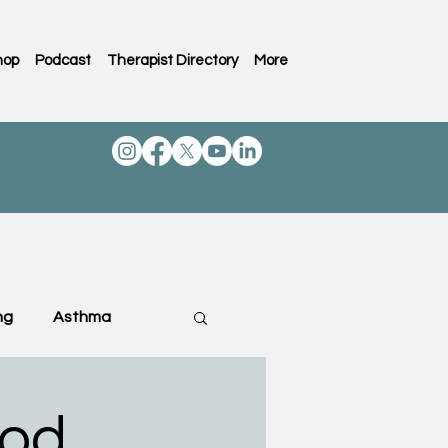
hop
Podcast
Therapist Directory
More
ng
Asthma
ting & Family
ood