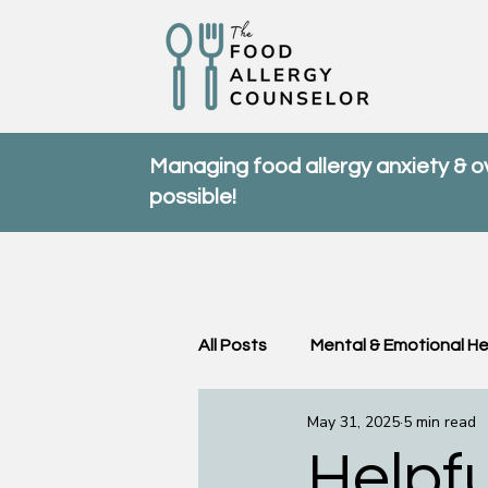
Managing food allergy anxiety & 
possible!
All Posts
Mental & Emotional He
May 31, 2025
5 min read
Community & Support
FA
Helpfu