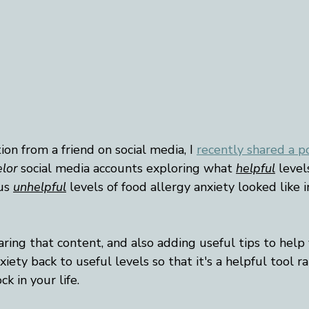
on from a friend on social media, I 
recently shared a p
lor
 social media accounts exploring what 
helpful
 level
us 
unhelpful
 levels of food allergy anxiety looked like i
sharing that content, and also adding useful tips to help
iety back to useful levels so that it's a helpful tool r
k in your life. 