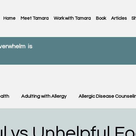
Home
Meet Tamara
Work with Tamara
Book
Articles
S
overwhelm is
alth
Adulting with Allergy
Allergic Disease Counseli
C News
Food Allergy
Kids
OIT & OFC
Paren
l vs Unhelpful F