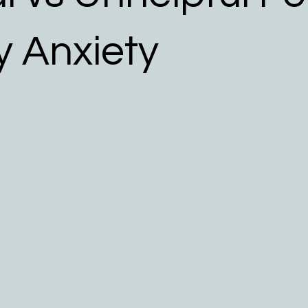
 Allergy Resources
y Anxiety