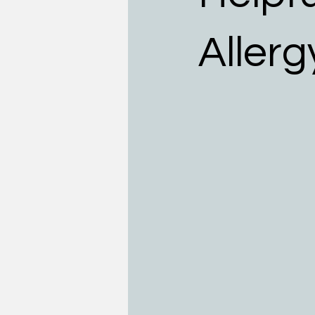
Teens
Allergists
Food
Allerg