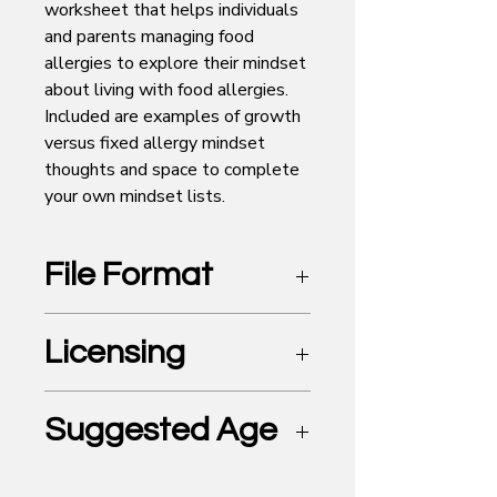
worksheet that helps individuals
and parents managing food
allergies to explore their mindset
about living with food allergies.
Included are examples of growth
versus fixed allergy mindset
thoughts and space to complete
your own mindset lists.
File Format
PDF
Licensing
For Personal Use Only
Suggested Age
Elementary and older