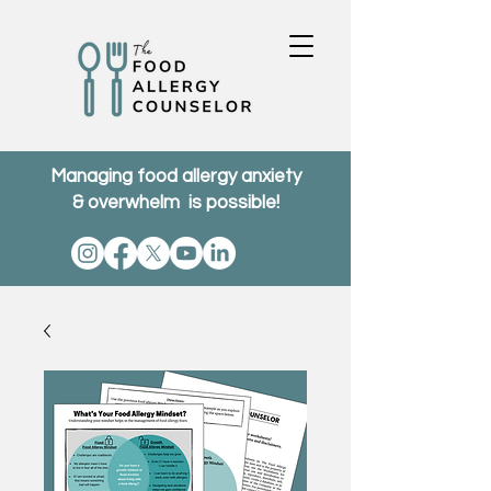
Managing food allergy anxiety
& overwhelm is possible!