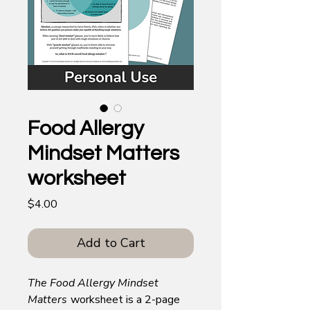
Food Allergy
Mindset Matters
worksheet
Price
$4.00
Add to Cart
The Food Allergy Mindset
Matters
worksheet is a 2-page