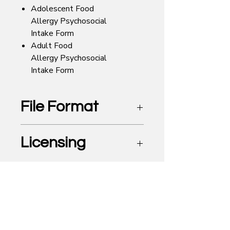
Adolescent Food
Allergy Psychosocial
Intake Form
Adult Food
Allergy Psychosocial
Intake Form
File Format
Editable Microsoft Word Document
Licensing
Professional
Looking for the Food Allergy
Counseling Directory? It's now