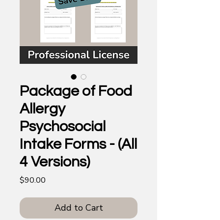
Package of Food
Allergy
Psychosocial
Intake Forms - (All
4 Versions)
Price
$90.00
Add to Cart