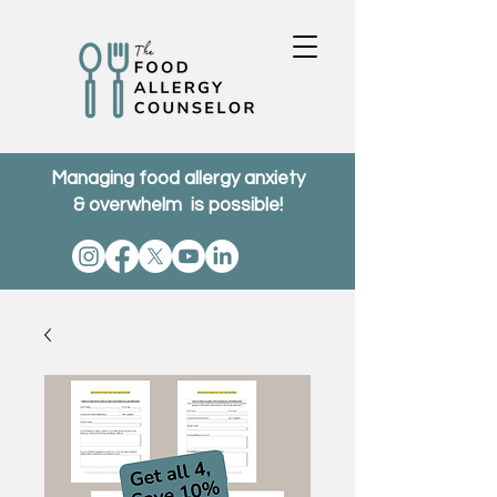
Managing food allergy anxiety
& overwhelm is possible!