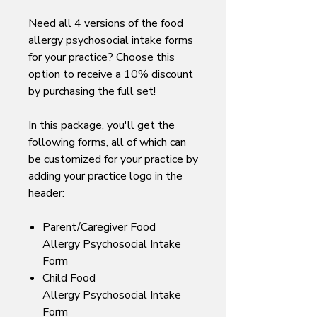
Need all 4 versions of the food
allergy psychosocial intake forms
for your practice? Choose this
option to receive a 10% discount
by purchasing the full set!
In this package, you'll get the
following forms, all of which can
be customized for your practice by
adding your practice logo in the
header:
Parent/Caregiver Food
Allergy Psychosocial Intake
Form
Child Food
Allergy Psychosocial Intake
Form