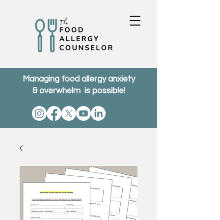
Managing food allergy anxiety
& overwhelm is possible!