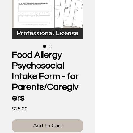
Food Allergy
Psychosocial
Intake Form - for
Parents/Caregiv
ers
Price
$25.00
Add to Cart