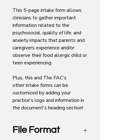
This 5-page intake form allows
clinicians to gather important
information related to the
psychosocial, quality of life, and
anxiety impacts that parents and
caregivers experience and/or
observe their food allergic child or
teen experiencing.
Plus, this and The FAC's
other intake forms can be
customized by adding your
practice's logo and information in
the document's heading section!
File Format