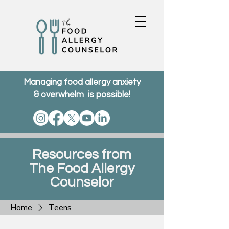
Managing food allergy anxiety
& overwhelm is possible!
Resources from
The Food Allergy
Counselor
Home
Teens