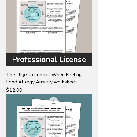
The Urge to Control When Feeling
Food Allergy Anxiety worksheet
Price
$12.00