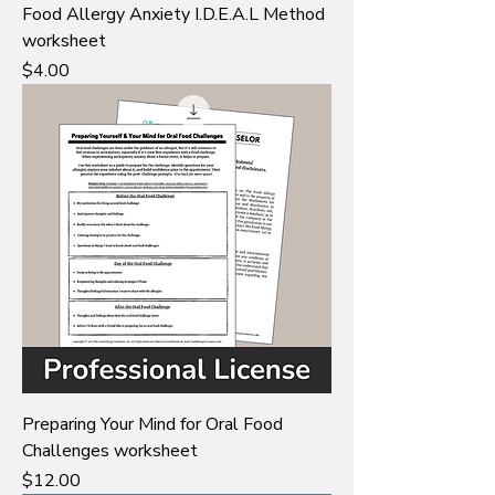
Food Allergy Anxiety I.D.E.A.L Method
worksheet
Price
$4.00
Preparing Your Mind for Oral Food
Challenges worksheet
Price
$12.00