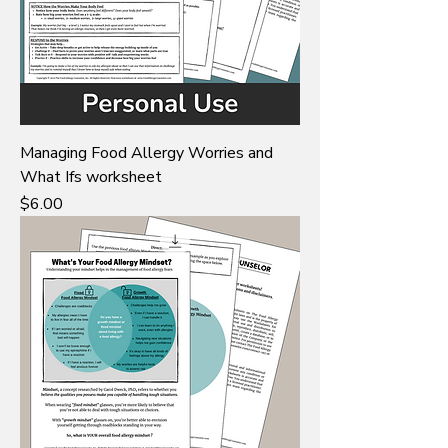
Managing Food Allergy Worries and
What Ifs worksheet
Price
$6.00