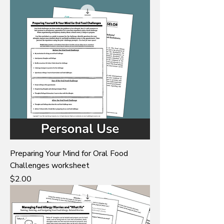
Preparing Your Mind for Oral Food
Challenges worksheet
Price
$2.00