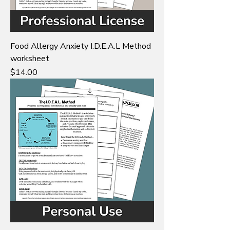
Food Allergy Anxiety I.D.E.A.L Method
worksheet
Price
$14.00