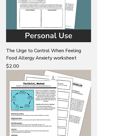
The Urge to Control When Feeling
Food Allergy Anxiety worksheet
Price
$2.00