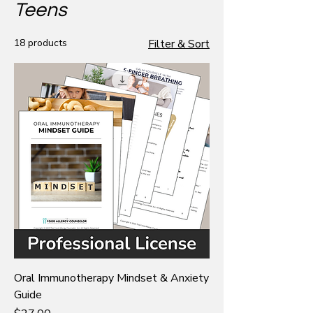
Teens
18 products
Filter & Sort
Oral Immunotherapy Mindset & Anxiety
Guide