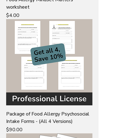
worksheet
Price
$4.00
Package of Food Allergy Psychosocial
Intake Forms - (All 4 Versions)
Price
$90.00