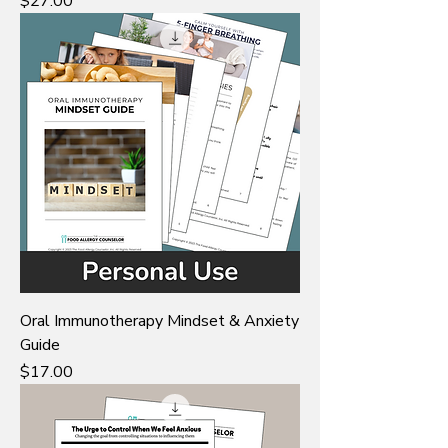
Price
$27.00
Oral Immunotherapy Mindset & Anxiety
Guide
Price
$17.00