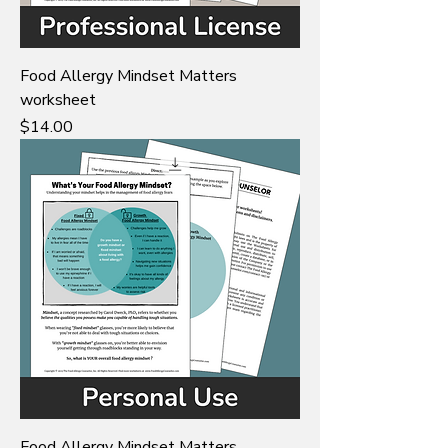
Food Allergy Mindset Matters
worksheet
Price
$14.00
Food Allergy Mindset Matters