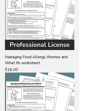
Managing Food Allergy Worries and
What Ifs worksheet
Price
$16.00