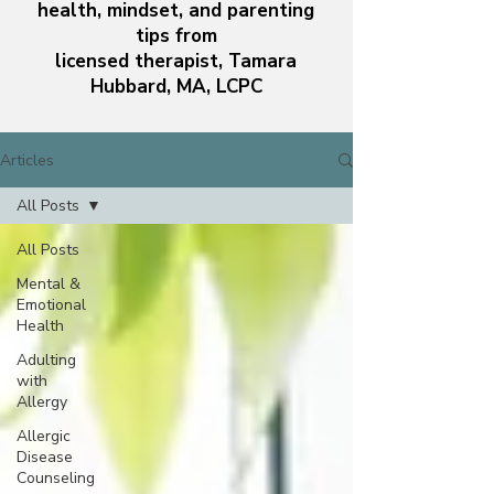
health, mindset, and parenting
tips from
licensed therapist, Tamara
Hubbard, MA, LCPC
Articles
All Posts
All Posts
Mental &
Emotional
Health
Adulting
with
Allergy
Allergic
Disease
Counseling