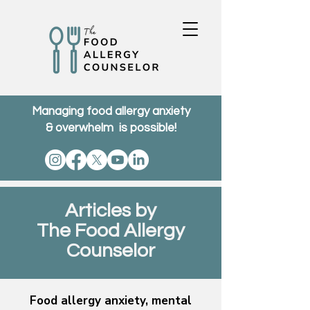
Managing food allergy anxiety
& overwhelm is possible!
Articles by
The Food Allergy
Counselor
Food allergy anxiety, mental