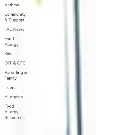
Asthma
Community
& Support
FAC News
Food
Allergy
Kids
OIT & OFC
Parenting &
Family
Teens
Allergists
Food
Allergy
Resources