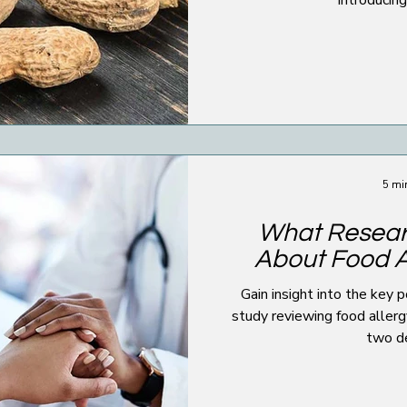
5 mi
What Resear
About Food A
Gain insight into the key 
study reviewing food allerg
two d