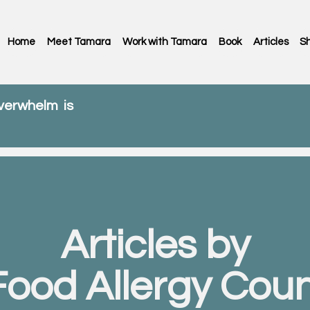
Home
Meet Tamara
Work with Tamara
Book
Articles
S
overwhelm is
Articles by
Food Allergy Coun