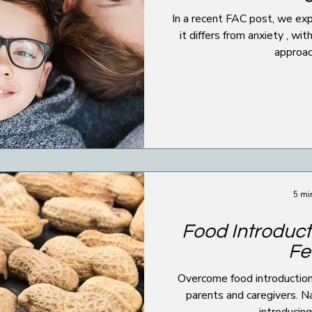
In a recent FAC post, we explored what stress 
it differs from anxiety , wi
approach
5 mi
Food Introduct
Fe
Overcome food introduction 
parents and caregivers. Na
introducin