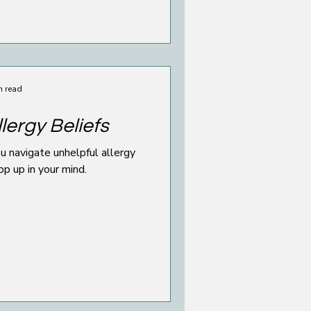
n read
lergy Beliefs
u navigate unhelpful allergy
op up in your mind.