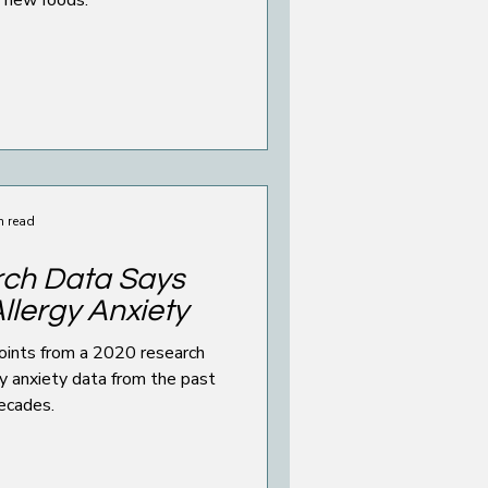
n read
ch Data Says
llergy Anxiety
points from a 2020 research
y anxiety data from the past
ecades.