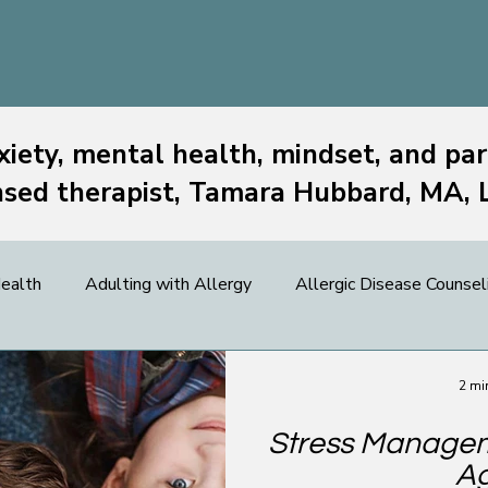
xiety, mental health, mindset, and par
nsed therapist, Tamara Hubbard, MA,
ealth
Adulting with Allergy
Allergic Disease Counsel
 News
Food Allergy
Kids
OIT & OFC
Paren
2 mi
Stress Manageme
d Allergy Resources
A