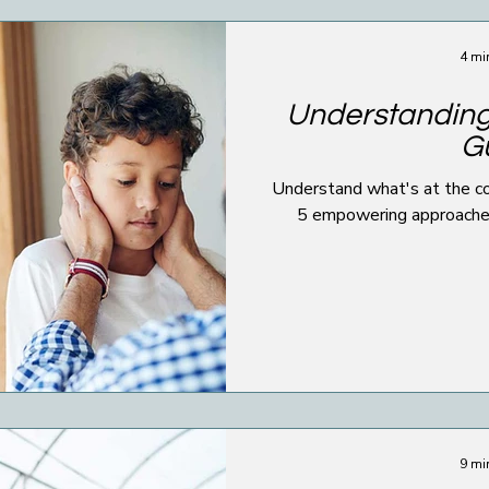
4 mi
Understanding
Gu
Understand what's at the cor
5 empowering approaches 
9 mi