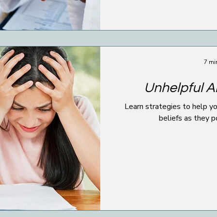
7 mi
Unhelpful Al
Learn strategies to help yo
beliefs as they p