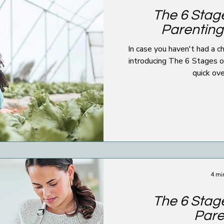
The 6 Stage
Parenting
In case you haven't had a chance to
introducing The 6 Stages of All
quick ove
4 mi
The 6 Stage
Pare