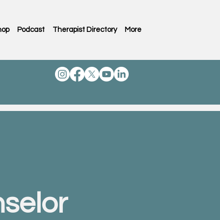
hop
Podcast
Therapist Directory
More
selor