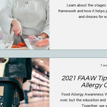
Learn about the stages 
framework and how it helps 
and choices for 
7 mi
2021 FAAW Tip
Allergy 
Food Allergy Awareness
over, but the education and
Together, we wi