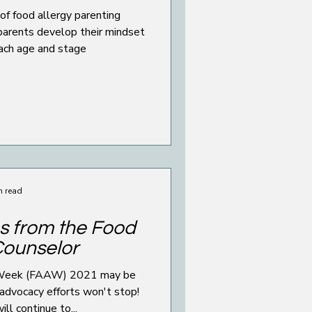
of food allergy parenting
parents develop their mindset
each age and stage
n read
s from the Food
Counselor
 Week (FAAW) 2021 may be
 advocacy efforts won't stop!
ll continue to...