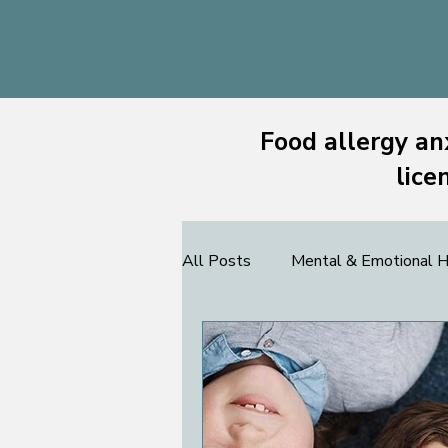
Food allergy an
lice
All Posts
Mental & Emotional H
Community & Support
FAC
Teens
Allergists
Foo