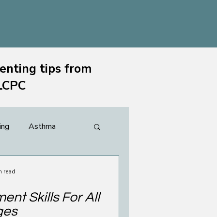
enting tips from
 LCPC
ing
Asthma
ting & Family
n read
nt Skills For All
ges