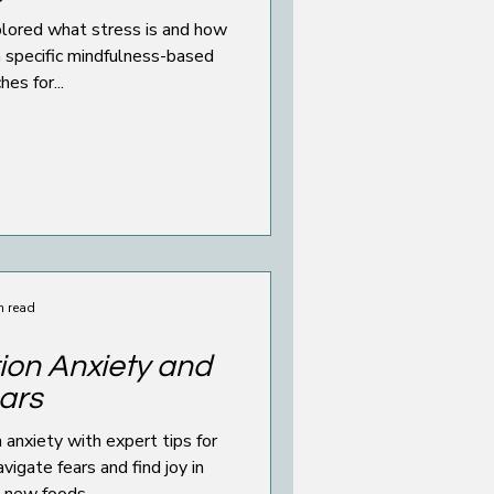
is and how
th specific mindfulness-based
es for...
n read
ion Anxiety and
ars
anxiety with expert tips for
vigate fears and find joy in
g new foods.