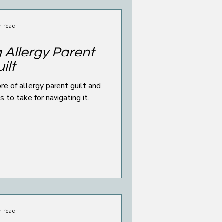
n read
 Allergy Parent
ilt
e of allergy parent guilt and
to take for navigating it.
n read