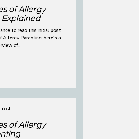
s of Allergy
 Explained
 read this initial post
ergy Parenting, here's a
rview of...
n read
s of Allergy
nting