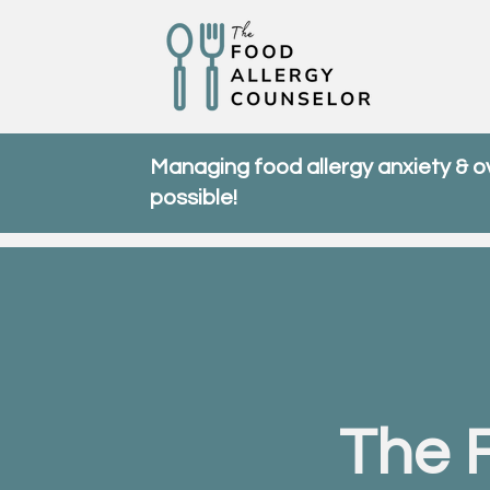
Managing food allergy anxiety & 
possible!
The 