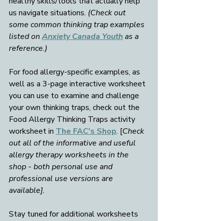
healthy skills/tools that actually help 
us navigate situations. 
(Check out 
some common thinking trap examples 
listed on 
Anxiety Canada Youth
 as a 
reference.)
For food allergy-specific examples, as 
well as a 3-page interactive worksheet 
you can use to examine and challenge 
your own thinking traps, check out the 
Food Allergy Thinking Traps activity 
worksheet in 
The FAC's Shop
. [
Check 
out all of the informative and useful 
allergy therapy worksheets in the 
shop - both personal use and 
professional use versions are 
available].
Stay tuned for additional worksheets 