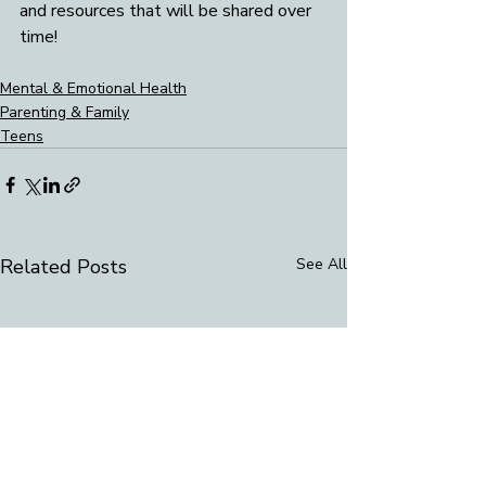
and resources that will be shared over 
time! 
Mental & Emotional Health
Parenting & Family
Teens
Related Posts
See All