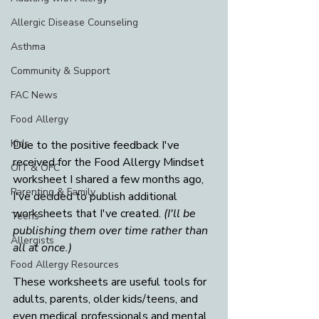
Allergic Disease Counseling
Asthma
Community & Support
FAC News
Food Allergy
Kids
Due to the positive feedback I've 
received for the Food Allergy Mindset 
OIT & OFC
worksheet I shared a few months ago, 
Parenting & Family
I've decided to publish additional 
worksheets that I've created. 
(I'll be 
Teens
publishing them over time rather than 
Allergists
all at once.)
Food Allergy Resources
These worksheets are useful tools for 
adults, parents, older kids/teens, and 
even medical professionals and mental 