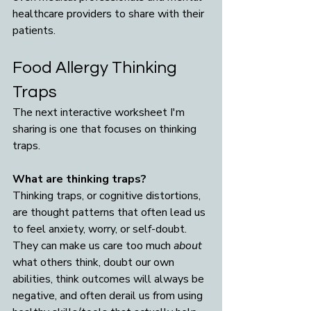
healthcare providers to share with their 
patients.
Food Allergy Thinking 
Traps
The next interactive worksheet I'm 
sharing is one that focuses on thinking 
traps.
What are thinking traps? 
Thinking traps, or cognitive distortions, 
are thought patterns that often lead us 
to feel anxiety, worry, or self-doubt. 
They can make us care too much 
about 
what others think, doubt our own 
abilities, think outcomes will always be 
negative, and often derail us from using 