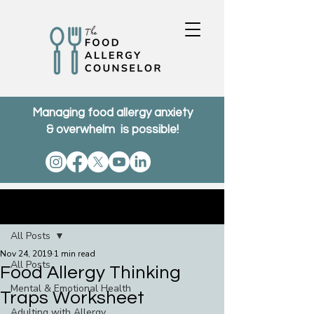
Managing food allergy anxiety
& overwhelm is possible!
Post
All Posts
Nov 24, 2019
1 min read
All Posts
Food Allergy Thinking
Mental & Emotional Health
Traps Worksheet
Adulting with Allergy