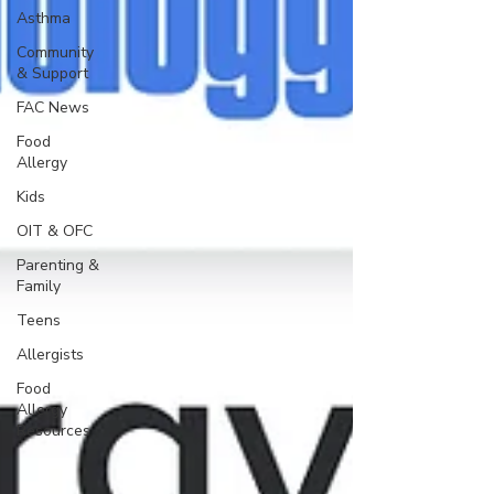
Asthma
Community
& Support
FAC News
Food
Allergy
Kids
OIT & OFC
Parenting &
Family
Teens
Allergists
Food
Allergy
Resources