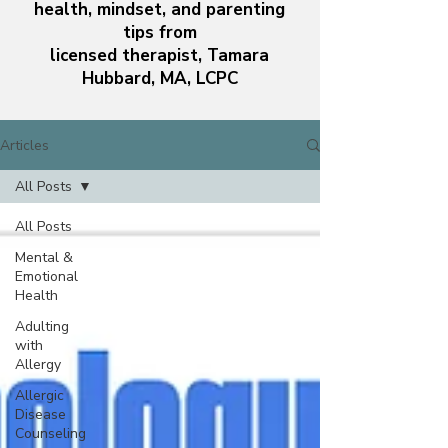
health, mindset, and parenting
tips from
licensed therapist, Tamara
Hubbard, MA, LCPC
Articles
All Posts
All Posts
Mental &
Emotional
Health
Adulting
with
Allergy
Allergic
Disease
Counseling