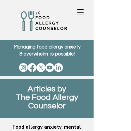
Managing food allergy anxiety
& overwhelm is possible!
Articles by
The Food Allergy
Counselor
Food allergy anxiety, mental