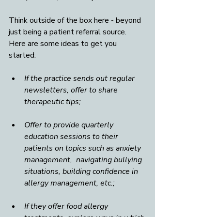
Think outside of the box here - beyond 
just being a patient referral source. 
Here are some ideas to get you 
started:  
If the practice sends out regular 
newsletters, offer to share 
therapeutic tips; 
Offer to provide quarterly 
education sessions to their 
patients on topics such as anxiety 
management,  navigating bullying 
situations, building confidence in 
allergy management, etc.;
If they offer food allergy 