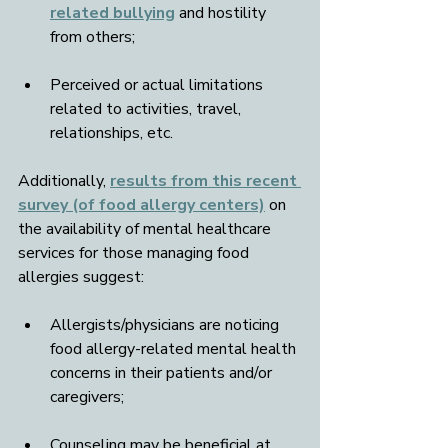
related bullying
 and hostility 
from others;
Perceived or actual limitations 
related to activities, travel, 
relationships, etc.
Additionally, 
results from this recent 
survey (of food allergy centers)
 on 
the availability of mental healthcare 
services for those managing food 
allergies suggest: 
Allergists/physicians are noticing 
food allergy-related mental health 
concerns in their patients and/or 
caregivers; 
Counseling may be beneficial at 