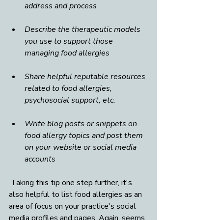
address and process
Describe the therapeutic models 
you use to support those 
managing food allergies
Share helpful reputable resources 
related to food allergies, 
psychosocial support, etc.
Write blog posts or snippets on 
food allergy topics and post them 
on your website or social media 
accounts
 Taking this tip one step further, it's 
also helpful to list food allergies as an 
area of focus on your practice's social 
media profiles and pages. Again, seems 