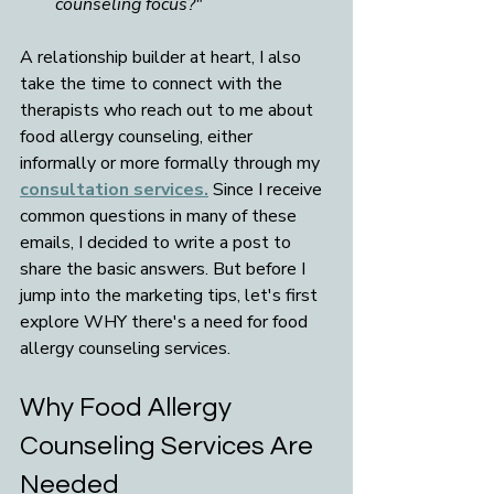
counseling focus?"
A relationship builder at heart, I also 
take the time to connect with the 
therapists who reach out to me about 
food allergy counseling, either 
informally or more formally through my 
consultation services.
 Since I receive 
common questions in many of these 
emails, I decided to write a post to 
share the basic answers. But before I 
jump into the marketing tips, let's first 
explore WHY there's a need for food 
allergy counseling services. 
Why Food Allergy 
Counseling Services Are 
Needed 