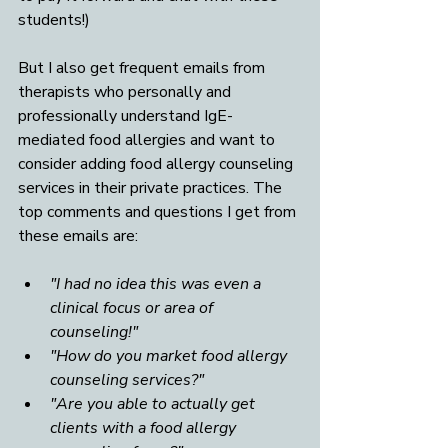
students!)
But I also get frequent emails from 
therapists who personally and 
professionally understand IgE-
mediated food allergies and want to 
consider adding food allergy counseling 
services in their private practices. The 
top comments and questions I get from 
these emails are: 
"I had no idea this was even a 
clinical focus or area of 
counseling!"
"How do you market food allergy 
counseling services?"
"Are you able to actually get 
clients with a food allergy 