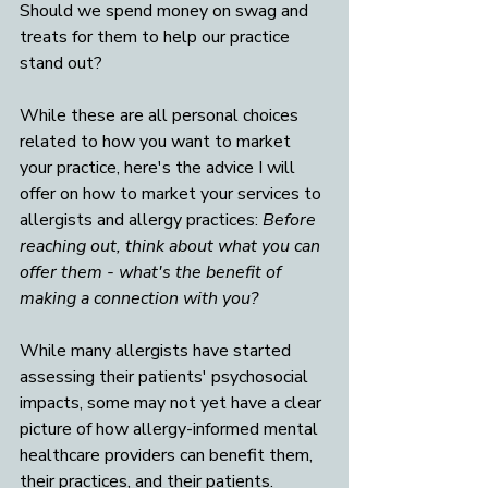
Should we spend money on swag and 
treats for them to help our practice 
stand out? 
While these are all personal choices 
related to how you want to market 
your practice, here's the advice I will 
offer on how to market your services to 
allergists and allergy practices: 
Before 
reaching out, think about what you can 
offer them - what's the benefit of 
making a connection with you? 
While many allergists have started 
assessing their patients' psychosocial 
impacts, some may not yet have a clear 
picture of how allergy-informed mental 
healthcare providers can benefit them, 
their practices, and their patients. 