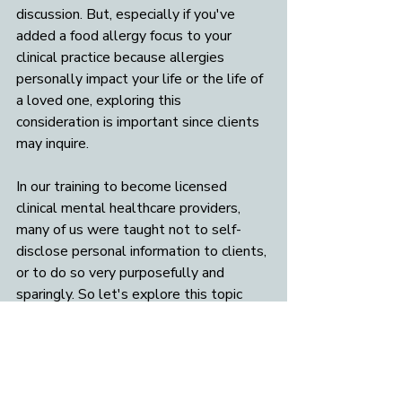
discussion. But, especially if you've 
added a food allergy focus to your 
clinical practice because allergies 
personally impact your life or the life of 
a loved one, exploring this 
consideration is important since clients 
may inquire. 
In our training to become licensed 
clinical mental healthcare providers, 
many of us were taught not to self-
disclose personal information to clients, 
or to do so very purposefully and 
sparingly. So let's explore this topic 
more to help allergy-informed 
therapists determine where their 
boundaries are on allergy-related self-
disclosures. 