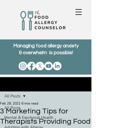
Managing food allergy anxiety
& overwhelm is possible!
Post
All Posts
Feb 28, 2021
6 min read
All Posts
3 Marketing Tips for
Mental & Emotional Health
Therapists Providing Food
Adulting with Allergy