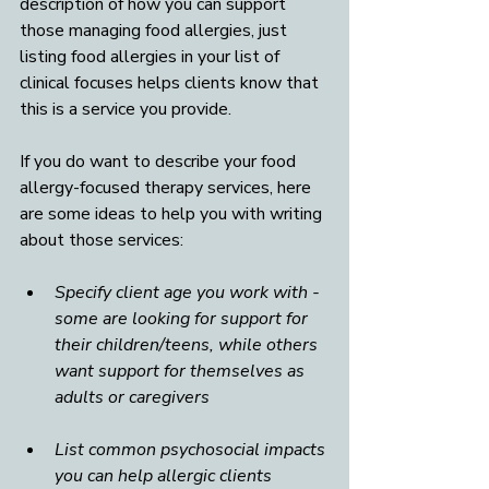
description of how you can support 
those managing food allergies, just 
listing food allergies in your list of 
clinical focuses helps clients know that 
this is a service you provide. 
If you do want to describe your food 
allergy-focused therapy services, here 
are some ideas to help you with writing 
about those services:
Specify client age you work with - 
some are looking for support for 
their children/teens, while others 
want support for themselves as 
adults or caregivers
List common psychosocial impacts 
you can help allergic clients 