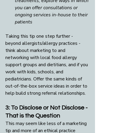
treatments, explore ways in which 
you can offer consultations or 
ongoing services in-house to their 
patients
Taking this tip one step further - 
beyond allergists/allergy practices - 
think about marketing to and 
networking with local food allergy 
support groups and dietitians, and if you 
work with kids, schools, and 
pediatricians. Offer the same kinds of 
out-of-the-box service ideas in order to 
help build strong referral relationships.
3: To Disclose or Not Disclose - 
That is the Question
This may seem like less of a marketing 
tip and more of an ethical practice 