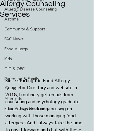
Allergy Counseling
Allergic Disease Counseling
Services
Asthma
Community & Support
FAC News
Food Allergy
Kids
OIT & OFC
Parenting & Family
Since starting the Food Allergy 
Counselor Directory and website in 
Teens
2018, I routinely get emails from 
Allergists
counseling and psychology graduate 
students considering focusing on 
Food Allergy Resources
working with those managing food 
allergies. (And I always take the time 
to pay it forward and chat with these 