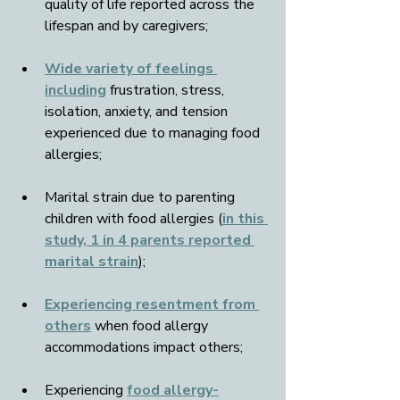
quality of life reported across the 
lifespan and by caregivers;
Wide variety of feelings 
including
 frustration, stress, 
isolation, anxiety, and tension 
experienced due to managing food 
allergies;
Marital strain due to parenting 
children with food allergies (
in this 
study, 1 in 4 parents reported 
marital strain
);
Experiencing resentment from 
others
 when food allergy 
accommodations impact others;
Experiencing 
food allergy-