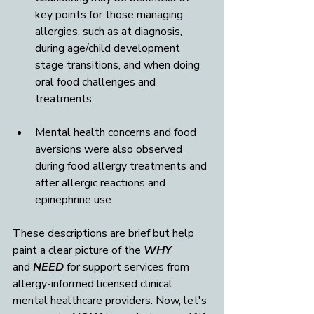
key points for those managing 
allergies, such as at diagnosis, 
during age/child development 
stage transitions, and when doing 
oral food challenges and 
treatments
Mental health concerns and food 
aversions were also observed 
during food allergy treatments and 
after allergic reactions and 
epinephrine use
These descriptions are brief but help 
paint a clear picture of the 
WHY
and 
NEED
 for support services from 
allergy-informed licensed clinical 
mental healthcare providers. Now, let's 