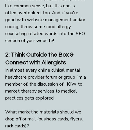
like common sense, but this one is 
often overlooked, too. And, if you're 
good with website management and/or 
coding, throw some food allergy 
counseling-related words into the SEO 
section of your website!
2: Think Outside the Box & 
Connect with Allergists
In almost every online clinical mental 
healthcare provider forum or group I'm a 
member of, the discussion of HOW to 
market therapy services to medical 
practices gets explored. 
What marketing materials should we 
drop off or mail (business cards, flyers, 
rack cards)? 