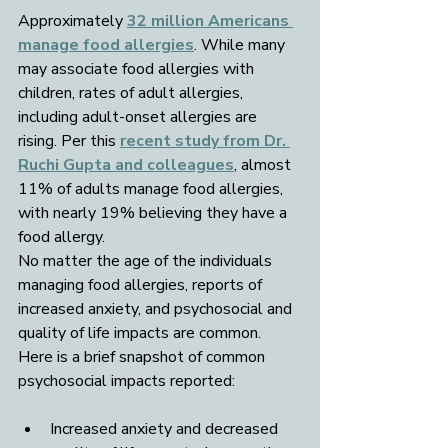
Approximately 
32 million Americans 
manage food allergies
. While many 
may associate food allergies with 
children, rates of adult allergies, 
including adult-onset allergies are 
rising. Per this 
recent study from Dr. 
Ruchi Gupta and colleagues
, almost 
11% of adults manage food allergies, 
with nearly 19% believing they have a 
food allergy. 
No matter the age of the individuals 
managing food allergies, reports of 
increased anxiety, and psychosocial and 
quality of life impacts are common. 
Here is a brief snapshot of common 
psychosocial impacts reported:
Increased anxiety and decreased 