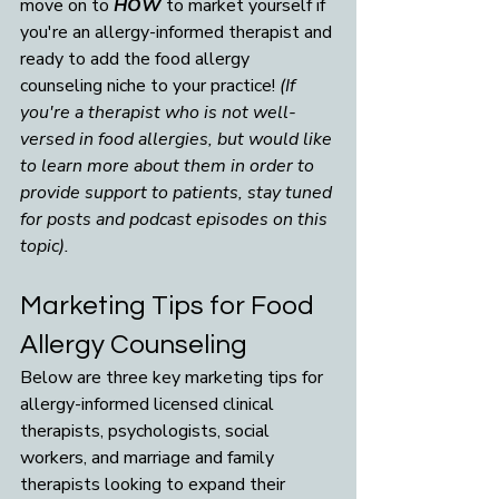
move on to 
HOW
 to market yourself if 
you're an allergy-informed therapist and 
ready to add the food allergy 
counseling niche to your practice! 
(If 
you're a therapist who is not well-
versed in food allergies, but would like 
to learn more about them in order to 
provide support to patients, stay tuned 
for posts and podcast episodes on this 
topic). 
Marketing Tips for Food 
Allergy Counseling
Below are three key marketing tips for 
allergy-informed licensed clinical 
therapists, psychologists, social 
workers, and marriage and family 
therapists looking to expand their 