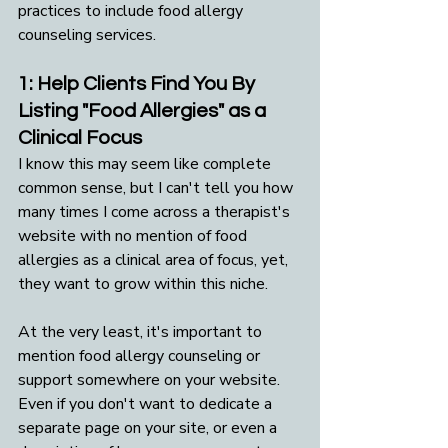
practices to include food allergy 
counseling services. 
1: Help Clients Find You By 
Listing "Food Allergies" as a 
Clinical Focus
I know this may seem like complete 
common sense, but I can't tell you how 
many times I come across a therapist's 
website with no mention of food 
allergies as a clinical area of focus, yet, 
they want to grow within this niche.
At the very least, it's important to 
mention food allergy counseling or 
support somewhere on your website. 
Even if you don't want to dedicate a 
separate page on your site, or even a 