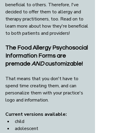
beneficial to others. Therefore, I've 
decided to offer them to allergy and 
therapy practitioners, too. Read on to 
learn more about how they're beneficial 
to both patients and providers!
The Food Allergy Psychosocial 
Information Forms are 
premade 
AND
 customizable! 
That means that you don't have to 
spend time creating them, and can 
personalize them with your practice's 
logo and information.
Current versions available:
child
adolescent