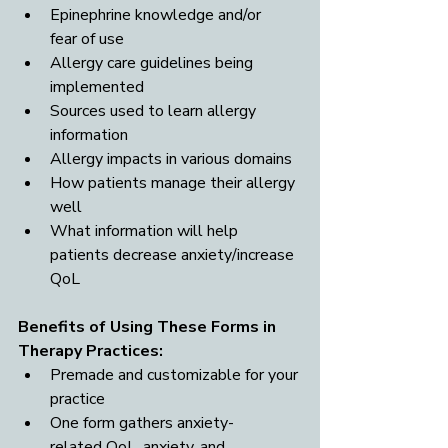
Epinephrine knowledge and/or 
fear of use
Allergy care guidelines being 
implemented
Sources used to learn allergy 
information
Allergy impacts in various domains
How patients manage their allergy 
well
What information will help 
patients decrease anxiety/increase 
QoL
Benefits of Using These Forms in 
Therapy Practices: 
Premade and customizable for your 
practice
One form gathers anxiety-
related QoL, anxiety, and 