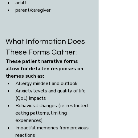
adult
parent/caregiver
What Information Does 
These Forms Gather:
These patient narrative forms 
allow for detailed responses on 
themes such as: 
Allergy mindset and outlook
Anxiety levels and quality of life 
(QoL) impacts
Behavioral changes (i.e. restricted 
eating patterns, limiting 
experiences)
Impactful memories from previous 
reactions