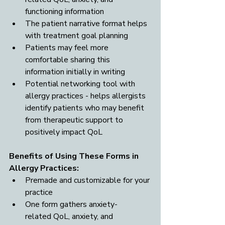
functioning information
The patient narrative format helps 
with treatment goal planning
Patients may feel more 
comfortable sharing this 
information initially in writing
Potential networking tool with 
allergy practices - helps allergists 
identify patients who may benefit 
from therapeutic support to 
positively impact QoL
Benefits of Using These Forms in 
Allergy Practices: 
Premade and customizable for your 
practice
One form gathers anxiety-
related QoL, anxiety, and 