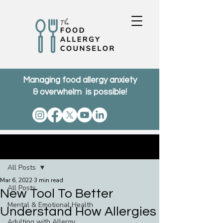
Managing food allergy anxiety
& overwhelm is possible!
Post
All Posts
Mar 6, 2022
3 min read
All Posts
New Tool To Better
Mental & Emotional Health
Understand How Allergies
Adulting with Allergy