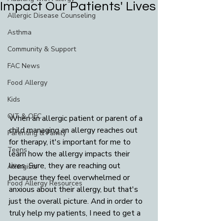
Impact Our Patients' Lives
Allergic Disease Counseling
Asthma
Community & Support
FAC News
Food Allergy
Kids
OIT & OFC
When an allergic patient or parent of a 
child managing an allergy reaches out 
Parenting & Family
for therapy, it's important for me to 
Teens
learn how the allergy impacts their 
lives. Sure, they are reaching out 
Allergists
because they feel overwhelmed or 
Food Allergy Resources
anxious about their allergy, but that's 
just the overall picture. And in order to 
truly help my patients, I need to get a 