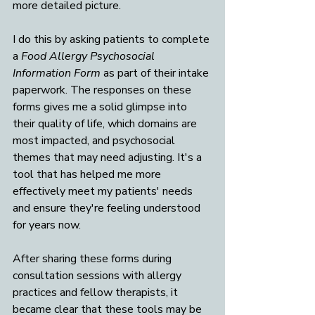
more detailed picture. 
I do this by asking patients to complete 
a 
Food Allergy Psychosocial 
Information Form
 as part of their intake 
paperwork. The responses on these 
forms gives me a solid glimpse into 
their quality of life, which domains are 
most impacted, and psychosocial 
themes that may need adjusting. It's a 
tool that has helped me more 
effectively meet my patients' needs 
and ensure they're feeling understood 
for years now. 
After sharing these forms during 
consultation sessions with allergy 
practices and fellow therapists, it 
became clear that these tools may be 