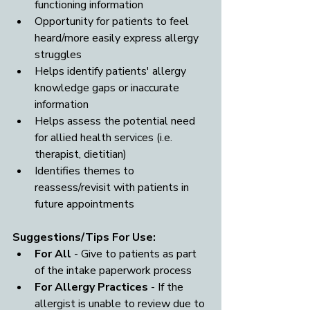
functioning information
Opportunity for patients to feel 
heard/more easily express allergy 
struggles
Helps identify patients' allergy 
knowledge gaps or inaccurate 
information
Helps assess the potential need 
for allied health services (i.e. 
therapist, dietitian)
Identifies themes to 
reassess/revisit with patients in 
future appointments
Suggestions/Tips For Use:
For All
 - Give to patients as part 
of the intake paperwork process
For Allergy Practices 
- If the 
allergist is unable to review due to 