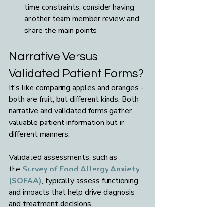
time constraints, consider having 
another team member review and 
share the main points
Narrative Versus 
Validated Patient Forms?
It's like comparing apples and oranges - 
both are fruit, but different kinds. Both 
narrative and validated forms gather 
valuable patient information but in 
different manners. 
Validated assessments, such as 
the 
Survey of Food Allergy Anxiety 
(SOFAA)
, typically assess functioning 
and impacts that help drive diagnosis 
and treatment decisions.