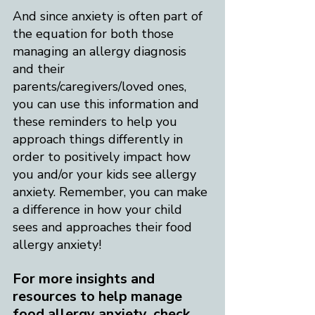
And since anxiety is often part of 
the equation for both those 
managing an allergy diagnosis 
and their 
parents/caregivers/loved ones, 
you can use this information and 
these reminders to help you 
approach things differently in 
order to positively impact how 
you and/or your kids see allergy 
anxiety. Remember, you can make 
a difference in how your child 
sees and approaches their food 
allergy anxiety!​
For more insights and 
resources to help manage 
food allergy anxiety, check 