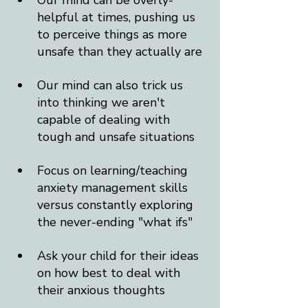
Our mind can be overly-
helpful at times, pushing us 
to perceive things as more 
unsafe than they actually are
Our mind can also trick us 
into thinking we aren't 
capable of dealing with 
tough and unsafe situations
Focus on learning/teaching 
anxiety management skills 
versus constantly exploring 
the never-ending "what ifs"
Ask your child for their ideas 
on how best to deal with 
their anxious thoughts