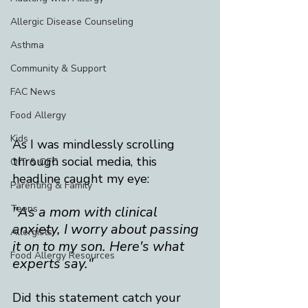
Allergic Disease Counseling
Asthma
Community & Support
FAC News
Food Allergy
Kids
As I was mindlessly scrolling 
through social media, this 
OIT & OFC
headline caught my eye:​ 
Parenting & Family
Teens
"As a mom with clinical 
anxiety, I worry about passing 
Allergists
it on to my son. Here's what 
Food Allergy Resources
experts say."
Did this statement catch your 