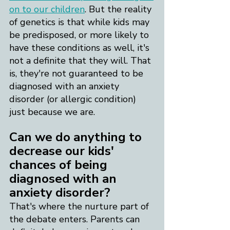
on to our children
. But the reality 
of genetics is that while kids may 
be predisposed, or more likely to 
have these conditions as well, it's 
not a definite that they will. That 
is, they're not guaranteed to be 
diagnosed with an anxiety 
disorder (or allergic condition) 
just because we are.
​Can we do anything to 
decrease our kids' 
chances of being 
diagnosed with an 
anxiety disorder?
That's where the nurture part of 
the debate enters. Parents can 