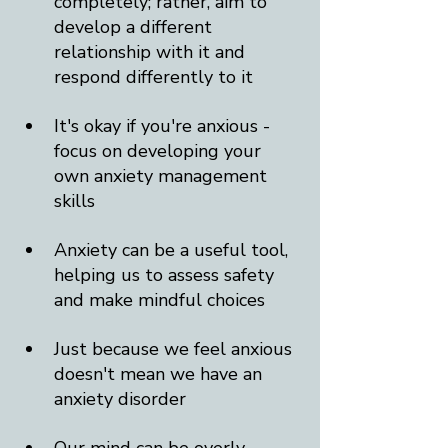
completely; rather, aim to 
develop a different 
relationship with it and 
respond differently to it
It's okay if you're anxious - 
focus on developing your 
own anxiety management 
skills
Anxiety can be a useful tool, 
helping us to assess safety 
and make mindful choices
Just because we feel anxious 
doesn't mean we have an 
anxiety disorder