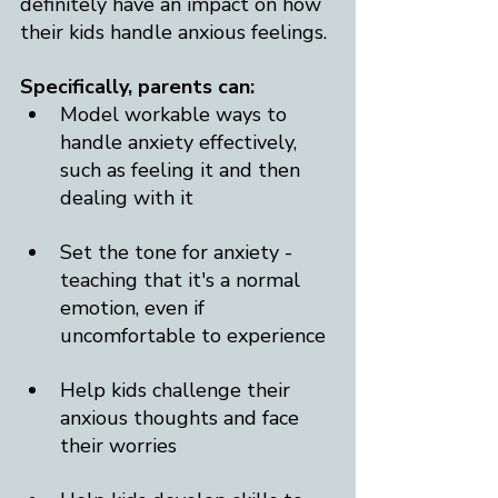
definitely have an impact on how 
their kids handle anxious feelings. 
Specifically, parents can:
Model workable ways to 
handle anxiety effectively, 
such as feeling it and then 
dealing with it
Set the tone for anxiety - 
teaching that it's a normal 
emotion, even if 
uncomfortable to experience
Help kids challenge their 
anxious thoughts and face 
their worries