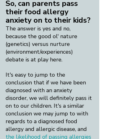
So, can parents pass 
their food allergy 
anxiety on to their kids?
The answer is yes and no, 
because the good ol' nature 
(genetics) versus nurture 
(environment/experiences) 
debate is at play here.
It's easy to jump to the 
conclusion that if we have been 
diagnosed with an anxiety 
disorder, we will definitely pass it 
on to our children. It's a similar 
conclusion we may jump to with 
regards to a diagnosed food 
allergy and allergic disease, and 
the likelihood of passing allergies 