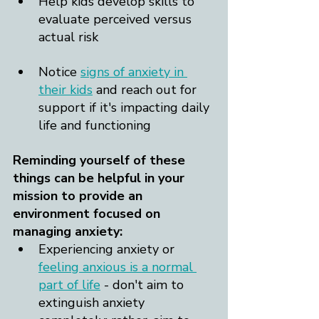
Help kids develop skills to 
evaluate perceived versus 
actual risk
Notice 
signs of anxiety in 
their kids
 and reach out for 
support if it's impacting daily 
life and functioning
Reminding yourself of these 
things can be helpful in your 
mission to provide an 
environment focused on 
managing anxiety:
Experiencing anxiety or 
feeling anxious is a normal 
part of life
 - don't aim to 
extinguish anxiety 