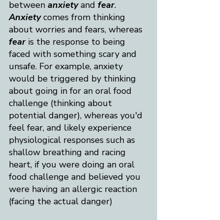
between 
anxiety
 and
fear
. 
Anxiety
 comes from thinking 
about worries and fears, whereas 
fear
 is the response to being 
faced with something scary and 
unsafe. For example, anxiety 
would be triggered by thinking 
about going in for an oral food 
challenge (thinking about 
potential danger), whereas you'd 
feel fear, and likely experience 
physiological responses such as 
shallow breathing and racing 
heart, if you were doing an oral 
food challenge and believed you 
were having an allergic reaction 
(facing the actual danger)​