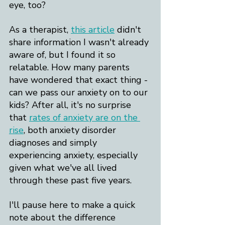
eye, too?
As a therapist, 
this article
 didn't 
share information I wasn't already 
aware of, but I found it so 
relatable. How many parents 
have wondered that exact thing - 
can we pass our anxiety on to our 
kids? After all, it's no surprise 
that 
rates of anxiety are on the 
rise
, both anxiety disorder 
diagnoses and simply 
experiencing anxiety, especially 
given what we've all lived 
through these past five years.
I'll pause here to make a quick 
note about the difference 