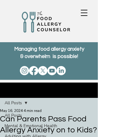
Managing food allergy anxiety
& overwhelm is possible!
Post
All Posts
May 16, 2024
4 min read
All Posts
Can Parents Pass Food
Mental & Emotional Health
Allergy Anxiety on to Kids?
Adulting with Allergy