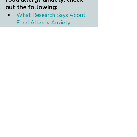
out the following:
What Research Says About 
Food Allergy Anxiety
The FAC Blog posts on 
allergy anxiety management
Allergy anxiety worksheets 
and printables
"Befriending Your Food 
Allergy Anxiety" webinar
Ready to reach out to a food 
allergy-informed therapist? 
If you or your child are 
experiencing anxiety that is 
intense, ongoing, impacts daily 
functioning, and/or keeps you 
from living the life you want to 