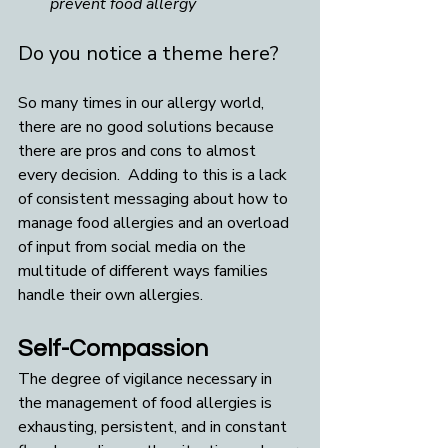
prevent food allergy
Do you notice a theme here?
So many times in our allergy world, 
there are no good solutions because 
there are pros and cons to almost 
every decision.  Adding to this is a lack 
of consistent messaging about how to 
manage food allergies and an overload 
of input from social media on the 
multitude of different ways families 
handle their own allergies.
Self-Compassion
The degree of vigilance necessary in 
the management of food allergies is 
exhausting, persistent, and in constant 