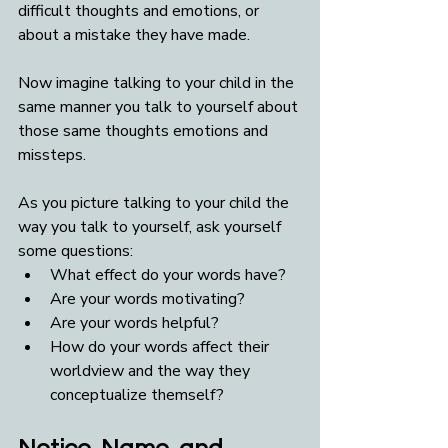
difficult thoughts and emotions, or 
about a mistake they have made.
Now imagine talking to your child in the 
same manner you talk to yourself about 
those same thoughts emotions and 
missteps. 
As you picture talking to your child the 
way you talk to yourself, ask yourself 
some questions:
What effect do your words have? 
Are your words motivating? 
Are your words helpful?  
How do your words affect their 
worldview and the way they 
conceptualize themself?