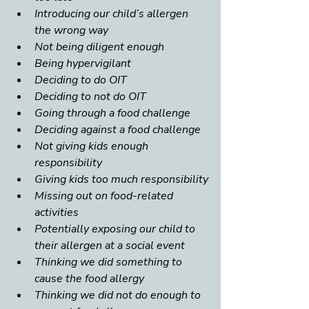
Introducing our child’s allergen 
the wrong way
Not being diligent enough
Being hypervigilant
Deciding to do OIT
Deciding to not do OIT
Going through a food challenge
Deciding against a food challenge
Not giving kids enough 
responsibility
Giving kids too much responsibility
Missing out on food-related 
activities
Potentially exposing our child to 
their allergen at a social event
Thinking we did something to 
cause the food allergy
Thinking we did not do enough to 