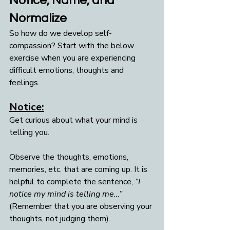
Notice, Name, and 
Normalize
So how do we develop self-
compassion? Start with the below 
exercise when you are experiencing 
difficult emotions, thoughts and 
feelings.
Notice:
Get curious about what your mind is 
telling you. 
Observe the thoughts, emotions, 
memories, etc. that are coming up. It is 
helpful to complete the sentence, 
“I 
notice my mind is telling me…”
(Remember that you are observing your 
thoughts, not judging them).