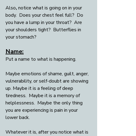
Also
,
 notice what is going on in your 
body.  Does your chest feel full?  Do 
you have a lump in your throat?  Are 
your shoulders tight?  Butterflies in 
your stomach? 
Name:
Put a name to what is happening. 
Maybe emotions of shame, guilt, anger, 
vulnerability, or self-doubt are showing 
up. Maybe it is a feeling of deep 
tiredness.  Maybe it is a memory of 
helplessness.  Maybe the only thing 
you are experiencing is pain in your 
lower back.  
Whatever it is, after you notice what is 