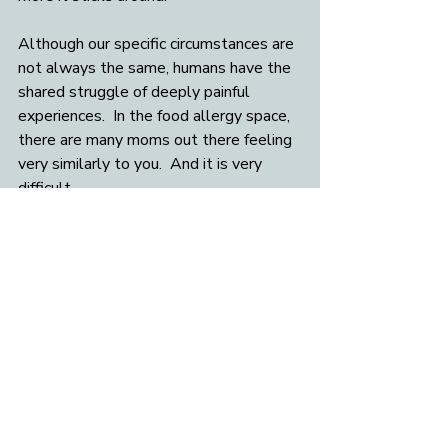
Although our specific circumstances are 
not always the same, humans have the 
shared struggle of deeply painful 
experiences.  In the food allergy space, 
there are many moms out there feeling 
very similarly to you.  And it is very 
difficult.  
So when normalizing you may say to 
yourself, 
“This is painful and hard, and 
difficult emotions are a universal 
human experience”
 or “
Humans are 
hard-wired to suffer sometimes. It is 
normal”
Final words
Remember that this food allergy 