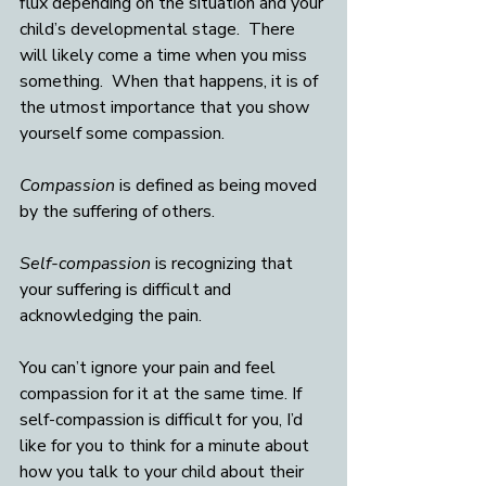
flux depending on the situation and your 
child’s developmental stage.  There 
will likely come a time when you miss 
something.  When that happens, it is of 
the utmost importance that you show 
yourself some compassion.  
Compassion
 is defined as being moved 
by the suffering of others.
Self-compassion
 is recognizing that 
your suffering is difficult and 
acknowledging the pain. 
You can’t ignore your pain and feel 
compassion for it at the same time. If 
self-compassion is difficult for you, I’d 
like for you to think for a minute about 
how you talk to your child about their 