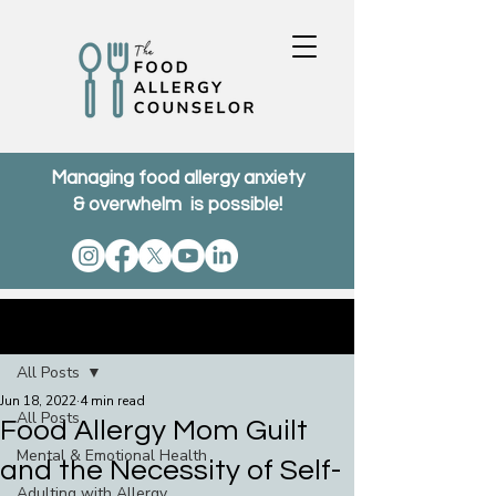
Managing food allergy anxiety
& overwhelm is possible!
Post
All Posts
Jun 18, 2022
4 min read
All Posts
Food Allergy Mom Guilt
Mental & Emotional Health
and the Necessity of Self-
Adulting with Allergy