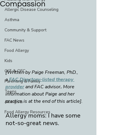
Compassion
Allergic Disease Counseling
Asthma
Community & Support
FAC News
Food Allergy
Kids
OIT & OFC
[Written by Paige Freeman, PhD., 
a 
FAC Directory-listed therapy 
Parenting & Family
provider
and
FAC advisor
. 
More 
Teens
information about Paige and her 
practice is at the end of this article].
Allergists
Food Allergy Resources
Allergy moms: I have some 
not-so-great news. 