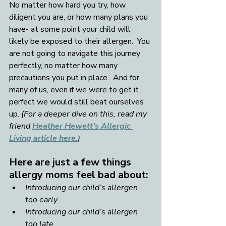
No matter how hard you try, how 
diligent you are, or how many plans you 
have- at some point your child will 
likely be exposed to their allergen.  You 
are not going to navigate this journey 
perfectly, no matter how many 
precautions you put in place.  And for 
many of us, even if we were to get it 
perfect we would still beat ourselves 
up. 
(For a deeper dive on this, read my 
friend 
Heather Hewett’s Allergic 
Living article here.
)
Here are just a few things 
allergy moms feel bad about:
Introducing our child’s allergen 
too early
Introducing our child’s allergen 
too late