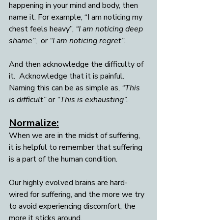
happening in your mind and body, then 
name it. For example, “I am noticing my 
chest feels heavy”, 
“I am noticing deep 
shame”
,  or 
“I am noticing regret”.
And then acknowledge the difficulty of 
it.  Acknowledge that it is painful. 
Naming this can be as simple as, 
“This 
is difficult”
 or 
“This is exhausting”.
Normalize:
When we are in the midst of suffering, 
it is helpful to remember that suffering 
is a part of the human condition.  
Our highly evolved brains are hard-
wired for suffering, and the more we try 
to avoid experiencing discomfort, the 
more it sticks around. 