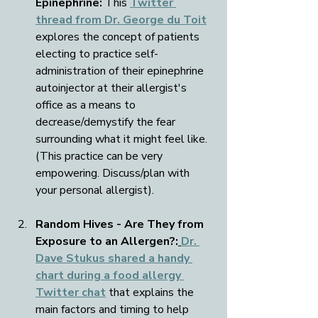
Epinephrine:
 This 
Twitter 
thread from Dr. George du Toit
explores the concept of patients 
electing to practice self-
administration of their epinephrine 
autoinjector at their allergist's 
office as a means to 
decrease/demystify the fear 
surrounding what it might feel like. 
(This practice can be very 
empowering. Discuss/plan with 
your personal allergist).
Random Hives - Are They from 
Exposure to an Allergen?:
Dr. 
Dave Stukus shared a handy 
chart during a food allergy 
Twitter chat
 that explains the 
main factors and timing to help 