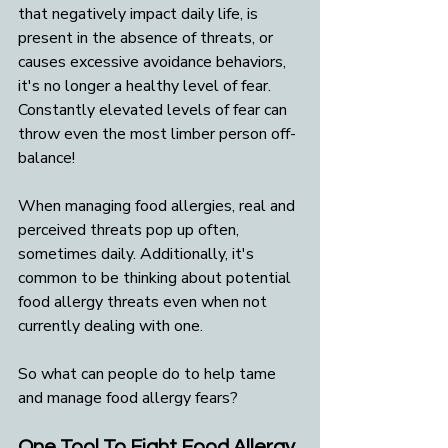
that negatively impact daily life, is 
present in the absence of threats, or 
causes excessive avoidance behaviors, 
it's no longer a healthy level of fear. 
Constantly elevated levels of fear can 
throw even the most limber person off-
balance!
When managing food allergies, real and 
perceived threats pop up often, 
sometimes daily. Additionally, it's 
common to be thinking about potential 
food allergy threats even when not 
currently dealing with one. 
So what can people do to help tame 
and manage food allergy fears?
One Tool To Fight Food Allergy 