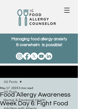
Managing food allergy anxiety
& overwhelm is possible!
Post
All Posts
May 17, 2019
3 min read
All Posts
Food Allergy Awareness
Mental & Emotional Health
Week Day 6: Fight Food
Adulting with Allergy