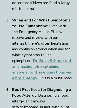
determine if hives are food allergy-
related or not.
When and For What Symptoms 
to Use Epinephrine: 
Even with 
the Emergency Action Plan we 
receive and review with our 
allergist, there's often hesitation 
and confusion around when and for 
what symptoms to use 
epinephrine. 
Dr. Brian Schroer did 
an amazing job explaining 
answers to these questions via 
a fire analogy.
 This is a must-read!
Best Practices for Diagnosing a 
Food Allergy
: Diagnosing a food 
allergy isn't always 
straightforward. In fact, with all of 