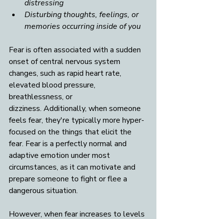
distressing
Disturbing thoughts, feelings, or 
memories occurring inside of you
Fear is often associated with a sudden 
onset of central nervous system 
changes, such as rapid heart rate, 
elevated blood pressure, 
breathlessness, or 
dizziness.
Additionally, when someone 
feels fear, they're typically more hyper-
focused on the things that elicit the 
fear. Fear is a perfectly normal and 
adaptive emotion under most 
circumstances, as it can motivate and 
prepare someone to fight or flee a 
dangerous situation. 
However, when fear increases to levels 