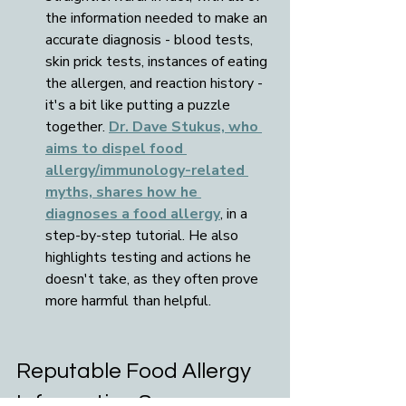
the information needed to make an 
accurate diagnosis - blood tests, 
skin prick tests, instances of eating 
the allergen, and reaction history - 
it's a bit like putting a puzzle 
together. 
Dr. Dave Stukus, who 
aims to dispel food 
allergy/immunology-related 
myths, shares how he 
diagnoses a food allergy
, in a 
step-by-step tutorial. He also 
highlights testing and actions he 
doesn't take, as they often prove 
more harmful than helpful.
Reputable Food Allergy 
Information Sources: