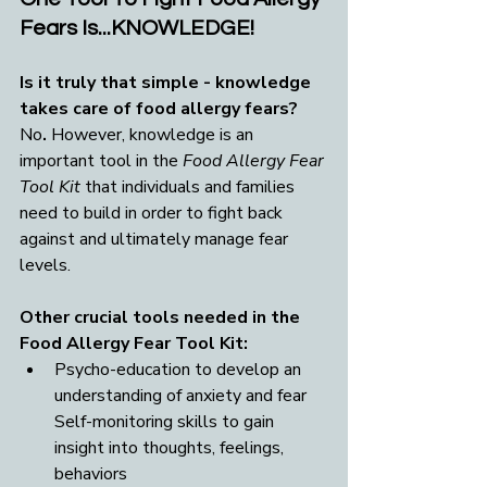
Fears Is...KNOWLEDGE!
Is it truly that simple - knowledge 
takes care of food allergy fears? 
No
. 
However, knowledge is an 
important tool in the 
Food Allergy Fear 
Tool Kit
 that individuals and families 
need to build in order to fight back 
against and ultimately manage fear 
levels.
Other crucial tools needed in the 
Food Allergy Fear Tool Kit:
Psycho-education to develop an 
understanding of anxiety and fear 
Self-monitoring skills to gain 
insight into thoughts, feelings, 
behaviors