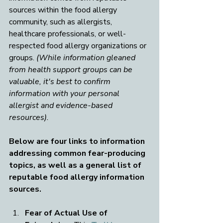
sources within the food allergy 
community, such as allergists, 
healthcare professionals, or well-
respected food allergy organizations or 
groups. 
(While information gleaned 
from health support groups can be 
valuable, it's best to confirm 
information with your personal 
allergist and evidence-based 
resources).
Below are four links to information 
addressing common fear-producing 
topics, as well as a general list of 
reputable food allergy information 
sources.
Fear of Actual Use of 