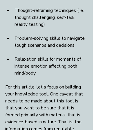
Thought-reframing techniques (i.e. 
thought challenging, self-talk, 
reality testing)
Problem-solving skills to navigate 
tough scenarios and decisions
Relaxation skills for moments of 
intense emotion affecting both 
mind/body
For this article, let's focus on building 
your knowledge tool. One caveat that 
needs to be made about this tool is 
that you want to be sure that it is 
formed primarily with material that is 
evidence-based in nature. That is, the 
information comes from reputable 