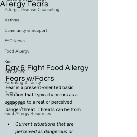
Allergy Fears
Allergic Disease Counseling
Asthma
Community & Support
FAC News
Food Allergy
Kids
Day 6: Fight Food Allergy 
OIT & OFC
Fears w/Facts
Parenting & Family
Fear is a present-oriented basic 
Teens
emotion that typically occurs as a 
response to a real or perceived 
Allergists
danger/threat.
Threats can be from:
Food Allergy Resources
Current situations that are 
perceived as dangerous or 