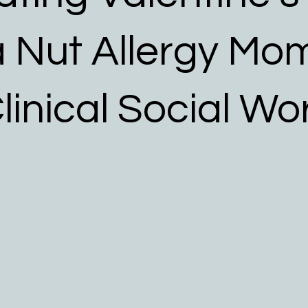
 Allergy Resources
a Nut Allergy Mo
linical Social Wo