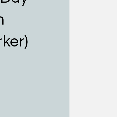
m
rker)