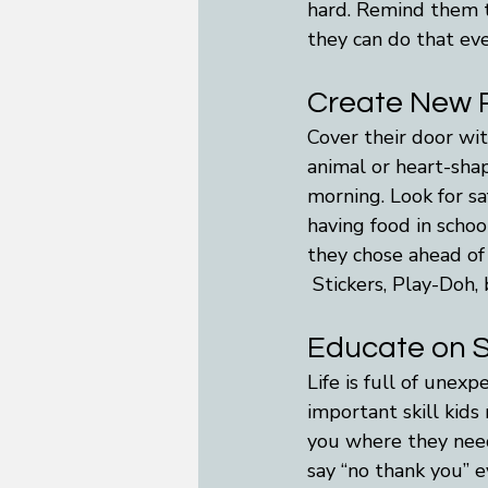
hard. Remind them t
they can do that eve
Create New R
Cover their door wit
animal or heart-shap
morning. Look for sa
having food in schoo
they chose ahead of 
 Stickers, Play-Doh, 
Educate on 
Life is full of unex
important skill kids
you where they need
say “no thank you” e