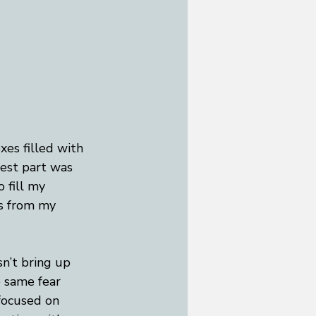
xes filled with 
est part was 
 fill my 
es from my 
n’t bring up 
e same fear 
focused on 