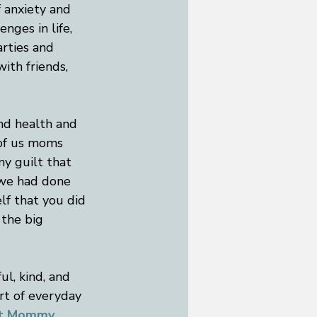
 anxiety and 
nges in life, 
rties and 
ith friends, 
nd health and 
 of us moms 
y guilt that 
 we had done 
lf that you did 
 the big 
ul, kind, and 
rt of everyday 
at Mommy 