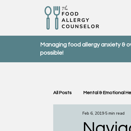
Managing food allergy anxiety & 
possible!
All Posts
Mental & Emotional He
Feb 6, 2019
5 min read
Community & Support
FA
Navig