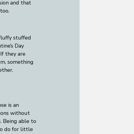
ion and that 
too.
fluffy stuffed 
tine’s Day 
If they are 
oom, something 
ether. 
se is an 
ions without 
. Being able to 
 do for little 