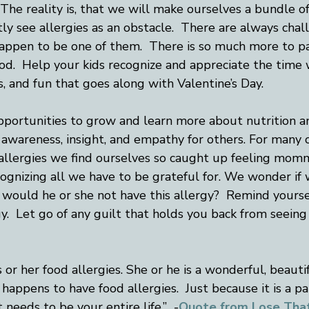
The reality is, that we will make ourselves a bundle of
ly see allergies as an obstacle.  There are always challe
happen to be one of them.  There is so much more to pa
od.  Help your kids recognize and appreciate the time w
s, and fun that goes along with Valentine’s Day.  
pportunities to grow and learn more about nutrition a
e awareness, insight, and empathy for others. For many
 allergies we find ourselves so caught up feeling momm
ognizing all we have to be grateful for. We wonder if
 would he or she not have this allergy?  Remind yourse
gy.  Let go of any guilt that holds you back from seeing
s or her food allergies. She or he is a wonderful, beautif
happens to have food allergies.  Just because it is a pa
 needs to be your entire life.”  -
Quote from Lose Th