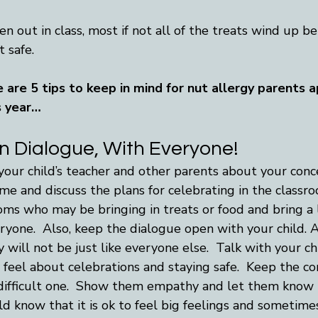
n out in class, most if not all of the treats wind up b
 safe. 
re are 5 tips to keep in mind for nut allergy parents 
s year…
 Dialogue, With Everyone!
your child’s teacher and other parents about your conce
ime and discuss the plans for celebrating in the classro
ms who may be bringing in treats or food and bring a l
eryone.  Also, keep the dialogue open with your child.
will not be just like everyone else.  Talk with your chi
feel about celebrations and staying safe.  Keep the co
 a difficult one.  Show them empathy and let them know
ild know that it is ok to feel big feelings and sometimes