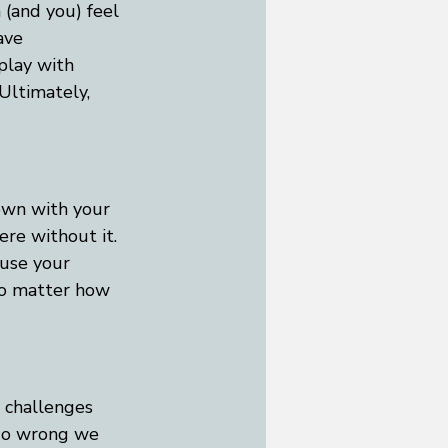
(and you) feel 
ave 
play with 
Ultimately, 
down with your 
re without it. 
 use your 
 No matter how 
h challenges 
 go wrong we 