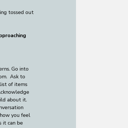
eing tossed out 
approaching 
rns. Go into 
om.  Ask to 
ist of items 
 Acknowledge 
ld about it. 
nversation 
 how you feel 
 it can be 