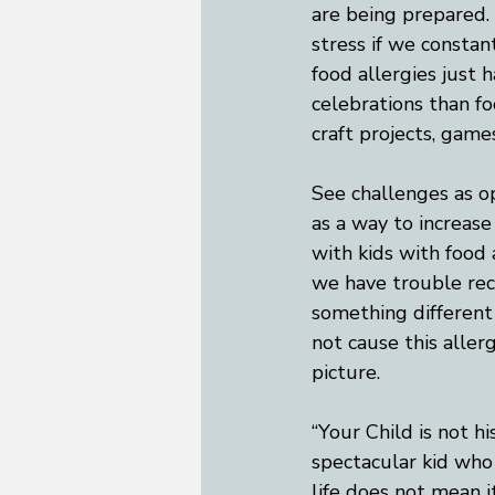
are being prepared. 
stress if we constant
food allergies just 
celebrations than fo
craft projects, game
See challenges as o
as a way to increas
with kids with food
we have trouble rec
something different
not cause this aller
picture.  
“Your Child is not hi
spectacular kid who 
life does not mean it