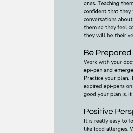
ones. Teaching them
confident that they
conversations about
them so they feel co
they will be their v
Be Prepared
Work with your docto
epi-pen and emergen
Practice your plan. 
expired epi-pens on 
good your plan is, it
Positive Per
It is really easy to
like food allergies.