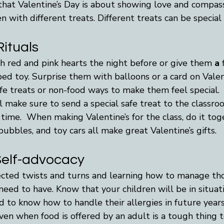
hat Valentine’s Day is about showing love and compass
n with different treats. Different treats can be special 
ituals
h red and pink hearts the night before or give them 
a 
ed toy. Surprise them with balloons or a card on Valen
fe treats or non-food ways to make them feel special.  
l make sure to send a special safe treat to the classr
time.  When making Valentine’s for the class, do it tog
bubbles, and toy cars all make great Valentine’s gifts.
Self-advocacy
pected twists and turns and learning how to manage tho
 need to have. Know that your children will be in situat
 to know how to handle their allergies in future years
ven when food is offered by an adult is a tough thing to