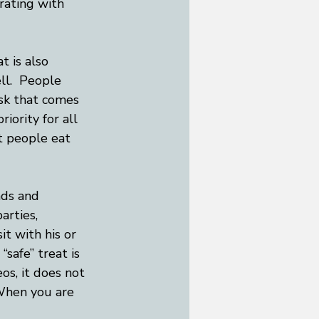
rating with 
t is also 
ll.  People 
sk that comes 
iority for all 
at people eat 
nds and 
arties, 
t with his or 
“safe” treat is 
os, it does not 
When you are 