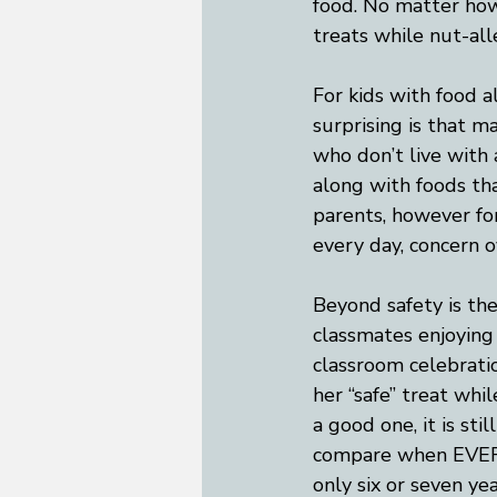
food. No matter how 
treats while nut-al
For kids with food al
surprising is that m
who don’t live with 
along with foods that
parents, however for
every day, concern o
Beyond safety is th
classmates enjoying 
classroom celebratio
her “safe” treat whil
a good one, it is st
compare when EVERYO
only six or seven yea