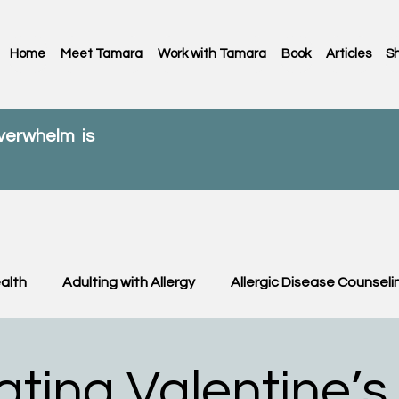
Home
Meet Tamara
Work with Tamara
Book
Articles
S
overwhelm is
alth
Adulting with Allergy
Allergic Disease Counseli
C News
Food Allergy
Kids
OIT & OFC
Paren
ating Valentine’s