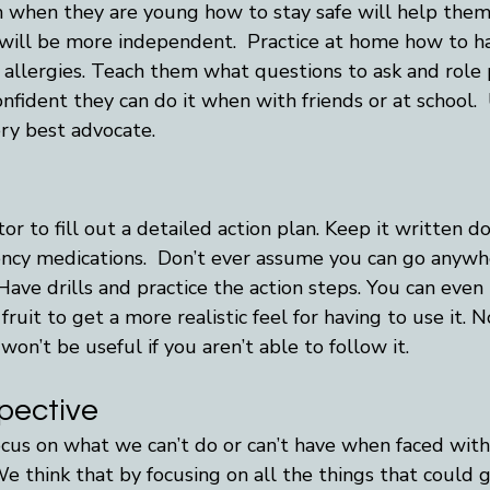
 when they are young how to stay safe will help them 
 will be more independent.  Practice at home how to h
 allergies. Teach them what questions to ask and role 
nfident they can do it when with friends or at school.  
ery best advocate.
r to fill out a detailed action plan. Keep it written 
cy medications.  Don’t ever assume you can go anywhe
 Have drills and practice the action steps. You can even
fruit to get a more realistic feel for having to use it.
 won’t be useful if you aren’t able to follow it.
spective
 focus on what we can’t do or can’t have when faced wit
 We think that by focusing on all the things that could