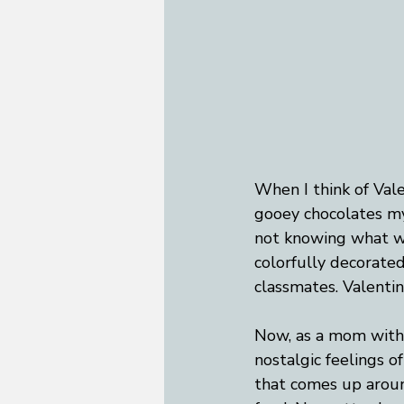
When I think of Vale
gooey chocolates my
not knowing what wo
colorfully decorated
classmates. Valenti
Now, as a mom with a
nostalgic feelings of
that comes up aroun