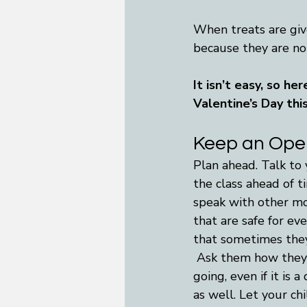
When treats are give
because they are not
It isn’t easy, so he
Valentine’s Day thi
Keep an Open
Plan ahead. Talk to 
the class ahead of t
speak with other mo
that are safe for ev
that sometimes they 
 Ask them how they 
going, even if it is
as well. Let your ch