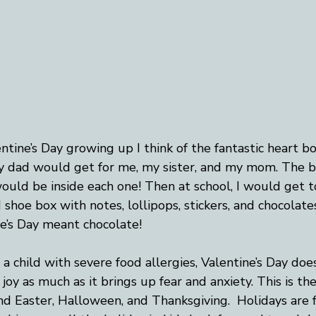
ntine’s Day growing up I think of the fantastic heart bo
 dad would get for me, my sister, and my mom. The b
uld be inside each one! Then at school, I would get to
 shoe box with notes, lollipops, stickers, and chocolat
ne’s Day meant chocolate!
 child with severe food allergies, Valentine’s Day does
 joy as much as it brings up fear and anxiety. This is th
d Easter, Halloween, and Thanksgiving.  Holidays are 