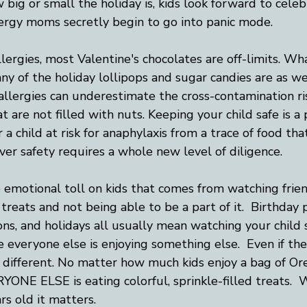
big or small the holiday is, kids look forward to celeb
lergy moms secretly begin to go into panic mode. 
lergies, most Valentine's chocolates are off-limits. Wha
any of the holiday lollipops and sugar candies are as we
allergies can underestimate the cross-contamination ri
 are not filled with nuts. Keeping your child safe is a pr
 a child at risk for anaphylaxis from a trace of food th
ver safety requires a whole new level of diligence.  
e emotional toll on kids that comes from watching frie
treats and not being able to be a part of it.  Birthday p
ns, and holidays all usually mean watching your child si
e everyone else is enjoying something else.  Even if the 
ill different. No matter how much kids enjoy a bag of Ore
NE ELSE is eating colorful, sprinkle-filled treats.  
rs old it matters.  