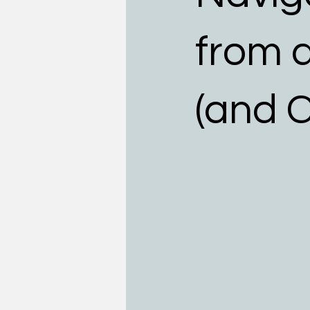
Teens
Allergists
Food
from 
(and C