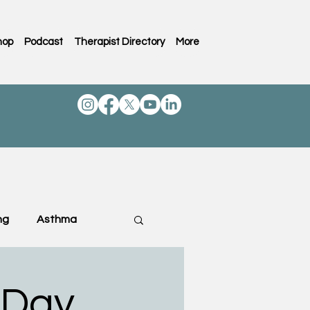
hop
Podcast
Therapist Directory
More
ng
Asthma
ting & Family
 Day